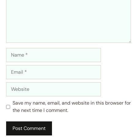
Name
Email
Website
Save my name, email, and website in this browser for
the next time I comment.