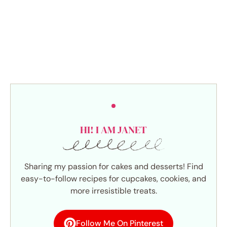
HI! I AM JANET
Sharing my passion for cakes and desserts! Find
easy-to-follow recipes for cupcakes, cookies, and
more irresistible treats.
Follow Me On Pinterest