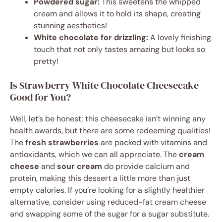
Powdered sugar:
This sweetens the whipped
cream and allows it to hold its shape, creating
stunning aesthetics!
White chocolate for drizzling:
A lovely finishing
touch that not only tastes amazing but looks so
pretty!
Is Strawberry White Chocolate Cheesecake
Good for You?
Well, let’s be honest; this cheesecake isn’t winning any
health awards, but there are some redeeming qualities!
The
fresh strawberries
are packed with vitamins and
antioxidants, which we can all appreciate. The
cream
cheese
and
sour cream
do provide calcium and
protein, making this dessert a little more than just
empty calories. If you’re looking for a slightly healthier
alternative, consider using reduced-fat cream cheese
and swapping some of the sugar for a sugar substitute.