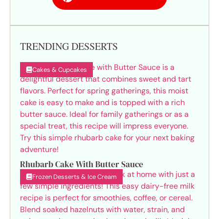
TRENDING DESSERTS
Cakes & Cupcakes
Rhubarb Cake With Butter Sauce
Frozen Desserts & Ice Cream