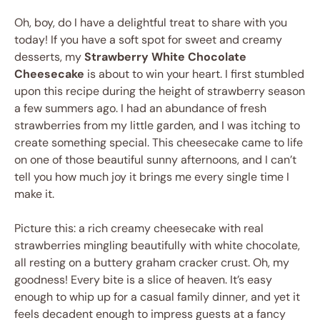
Oh, boy, do I have a delightful treat to share with you
today! If you have a soft spot for sweet and creamy
desserts, my
Strawberry White Chocolate
Cheesecake
is about to win your heart. I first stumbled
upon this recipe during the height of strawberry season
a few summers ago. I had an abundance of fresh
strawberries from my little garden, and I was itching to
create something special. This cheesecake came to life
on one of those beautiful sunny afternoons, and I can’t
tell you how much joy it brings me every single time I
make it.
Picture this: a rich creamy cheesecake with real
strawberries mingling beautifully with white chocolate,
all resting on a buttery graham cracker crust. Oh, my
goodness! Every bite is a slice of heaven. It’s easy
enough to whip up for a casual family dinner, and yet it
feels decadent enough to impress guests at a fancy