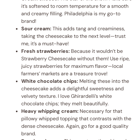
it’s softened to room temperature for a smooth
and creamy filling. Philadelphia is my go-to
brand!
Sour cream:
This adds tang and creaminess,
taking the cheesecake to the next level—trust
me, it’s a must-have!
Fresh strawberries:
Because it wouldn’t be
Strawberry Cheesecake without them! Use ripe,
juicy strawberries for maximum flavor—local
farmers’ markets are a treasure trove!
White chocolate chips:
Melting these into the
cheesecake adds a delightful sweetness and
velvety texture. I love Ghirardelli’s white
chocolate chips; they melt beautifully.
Heavy whipping cream:
Necessary for that
pillowy whipped topping that contrasts with the
dense cheesecake. Again, go for a good quality
brand.