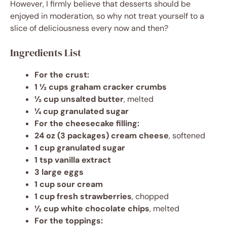
However, I firmly believe that desserts should be
enjoyed in moderation, so why not treat yourself to a
slice of deliciousness every now and then?
Ingredients List
For the crust:
1 ½ cups graham cracker crumbs
½ cup unsalted butter
, melted
¼ cup granulated sugar
For the cheesecake filling:
24 oz (3 packages) cream cheese
, softened
1 cup granulated sugar
1 tsp vanilla extract
3 large eggs
1 cup sour cream
1 cup fresh strawberries
, chopped
½ cup white chocolate chips
, melted
For the toppings: