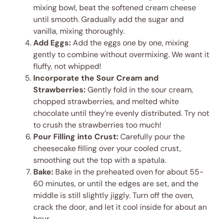
mixing bowl, beat the softened cream cheese
until smooth. Gradually add the sugar and
vanilla, mixing thoroughly.
Add Eggs:
Add the eggs one by one, mixing
gently to combine without overmixing. We want it
fluffy, not whipped!
Incorporate the Sour Cream and
Strawberries:
Gently fold in the sour cream,
chopped strawberries, and melted white
chocolate until they’re evenly distributed. Try not
to crush the strawberries too much!
Pour Filling into Crust:
Carefully pour the
cheesecake filling over your cooled crust,
smoothing out the top with a spatula.
Bake:
Bake in the preheated oven for about 55-
60 minutes, or until the edges are set, and the
middle is still slightly jiggly. Turn off the oven,
crack the door, and let it cool inside for about an
hour.