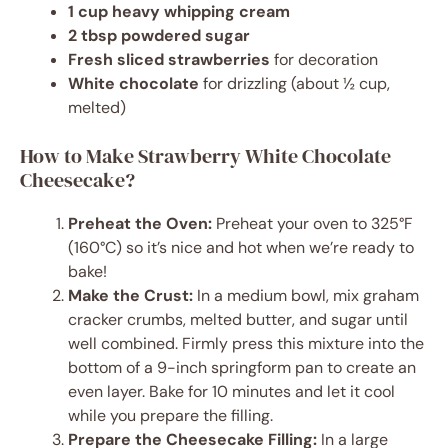
1 cup heavy whipping cream
2 tbsp powdered sugar
Fresh sliced strawberries
for decoration
White chocolate
for drizzling (about ½ cup,
melted)
How to Make Strawberry White Chocolate
Cheesecake?
Preheat the Oven:
Preheat your oven to 325°F
(160°C) so it’s nice and hot when we’re ready to
bake!
Make the Crust:
In a medium bowl, mix graham
cracker crumbs, melted butter, and sugar until
well combined. Firmly press this mixture into the
bottom of a 9-inch springform pan to create an
even layer. Bake for 10 minutes and let it cool
while you prepare the filling.
Prepare the Cheesecake Filling:
In a large