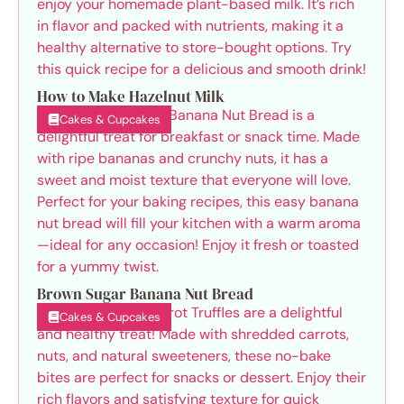
How to Make Hazelnut Milk
Cakes & Cupcakes
Brown Sugar Banana Nut Bread
Cakes & Cupcakes