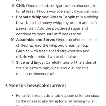
Chill:
Once cooled, refrigerate the cheesecake
for at least 4 hours—or overnight if you can wait!
Prepare Whipped Cream Topping:
In a mixing
bowl, beat the heavy whipping cream until soft
peaks form. Add the powdered sugar and
continue to beat until stiff peaks form.
Assemble and Serve:
Once the cheesecake is
chilled, spread the whipped cream on top.
Garnish with fresh sliced strawberries and
drizzle with melted white chocolate.
Slice and Enjoy:
Carefully take off the sides of
the springform pan, slice, and dig into this
delicious cheesecake!
A Note to Cheesecake Lovers!
For a little zest, add a tablespoon of lemon juice
to the cheesecake filling for a refreshing twist.