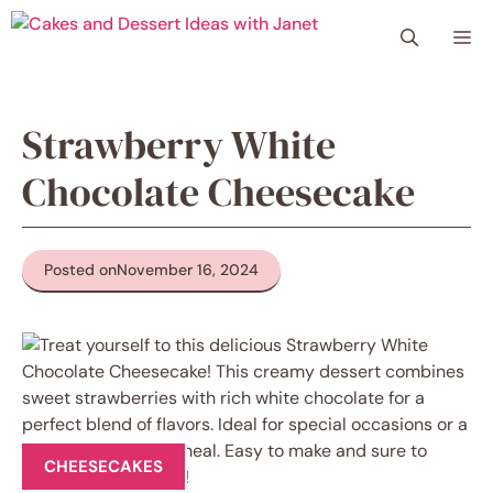
Skip
Me
to
content
Strawberry White
Chocolate Cheesecake
Posted on
November 16, 2024
CHEESECAKES