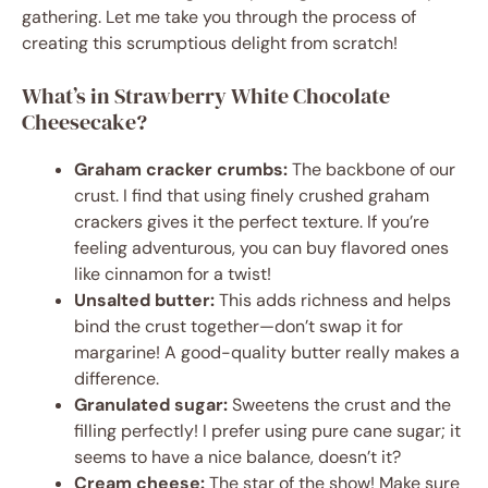
gathering. Let me take you through the process of
creating this scrumptious delight from scratch!
What’s in Strawberry White Chocolate
Cheesecake?
Graham cracker crumbs:
The backbone of our
crust. I find that using finely crushed graham
crackers gives it the perfect texture. If you’re
feeling adventurous, you can buy flavored ones
like cinnamon for a twist!
Unsalted butter:
This adds richness and helps
bind the crust together—don’t swap it for
margarine! A good-quality butter really makes a
difference.
Granulated sugar:
Sweetens the crust and the
filling perfectly! I prefer using pure cane sugar; it
seems to have a nice balance, doesn’t it?
Cream cheese:
The star of the show! Make sure