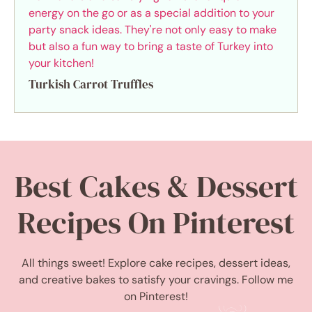
Turkish Carrot Truffles
Best Cakes & Dessert
Recipes On Pinterest
All things sweet! Explore cake recipes, dessert ideas,
and creative bakes to satisfy your cravings. Follow me
on Pinterest!