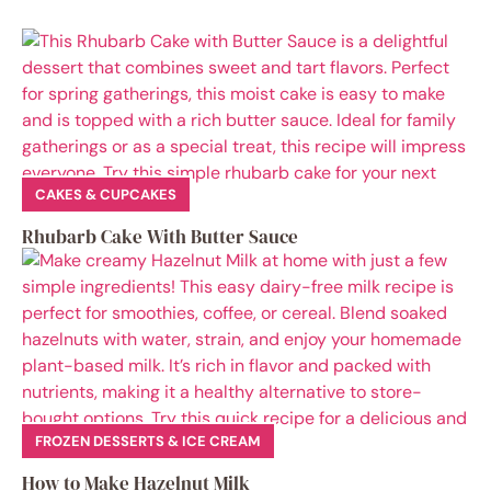
CAKES & CUPCAKES
Rhubarb Cake With Butter Sauce
FROZEN DESSERTS & ICE CREAM
How to Make Hazelnut Milk