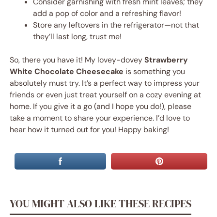
Consider garnishing with fresh mint leaves; they
add a pop of color and a refreshing flavor!
Store any leftovers in the refrigerator—not that
they’ll last long, trust me!
So, there you have it! My lovey-dovey
Strawberry
White Chocolate Cheesecake
is something you
absolutely must try. It’s a perfect way to impress your
friends or even just treat yourself on a cozy evening at
home. If you give it a go (and I hope you do!), please
take a moment to share your experience. I’d love to
hear how it turned out for you! Happy baking!
YOU MIGHT ALSO LIKE THESE RECIPES