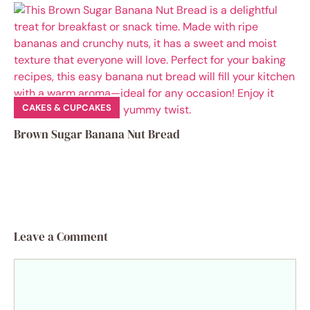
CAKES & CUPCAKES
Brown Sugar Banana Nut Bread
Leave a Comment
Comment