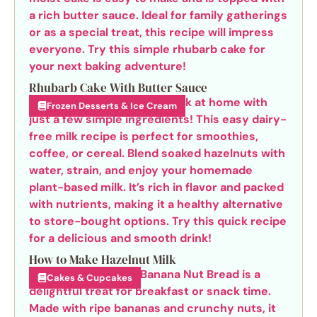
Rhubarb Cake With Butter Sauce
Frozen Desserts & Ice Cream
How to Make Hazelnut Milk
Cakes & Cupcakes