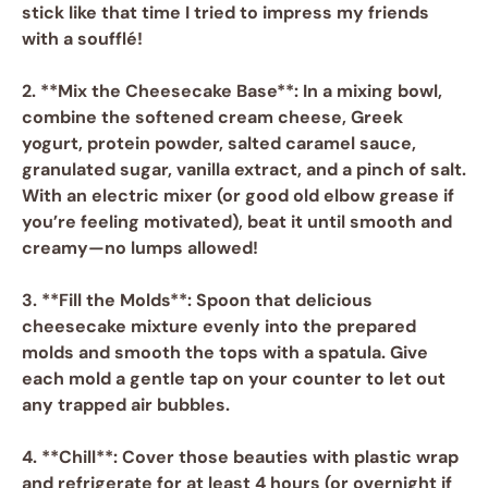
stick like that time I tried to impress my friends
with a soufflé!
2. **Mix the Cheesecake Base**: In a mixing bowl,
combine the softened
cream cheese
,
Greek
yogurt
,
protein powder
,
salted caramel sauce
,
granulated sugar
,
vanilla extract
, and a pinch of
salt
.
With an electric mixer (or good old elbow grease if
you’re feeling motivated), beat it until smooth and
creamy—no lumps allowed!
3. **Fill the Molds**: Spoon that delicious
cheesecake mixture evenly into the prepared
molds and smooth the tops with a spatula. Give
each mold a gentle tap on your counter to let out
any trapped air bubbles.
4. **Chill**: Cover those beauties with plastic wrap
and refrigerate for at least 4 hours (or overnight if