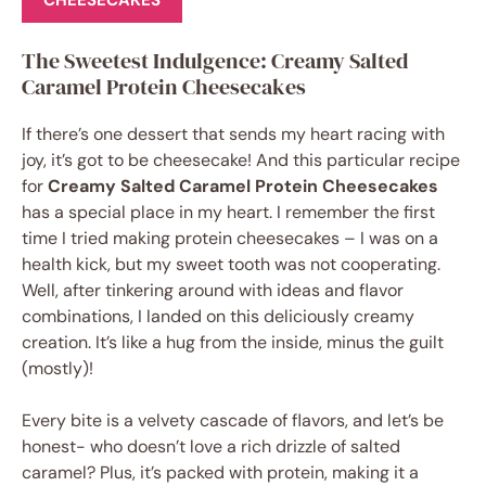
CHEESECAKES
The Sweetest Indulgence: Creamy Salted
Caramel Protein Cheesecakes
If there’s one dessert that sends my heart racing with
joy, it’s got to be cheesecake! And this particular recipe
for
Creamy Salted Caramel Protein Cheesecakes
has a special place in my heart. I remember the first
time I tried making protein cheesecakes – I was on a
health kick, but my sweet tooth was not cooperating.
Well, after tinkering around with ideas and flavor
combinations, I landed on this deliciously creamy
creation. It’s like a hug from the inside, minus the guilt
(mostly)!
Every bite is a velvety cascade of flavors, and let’s be
honest- who doesn’t love a rich drizzle of salted
caramel? Plus, it’s packed with protein, making it a