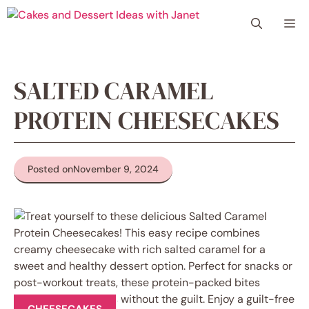
Skip
Me
to
content
SALTED CARAMEL
PROTEIN CHEESECAKES
Posted on
November 9, 2024