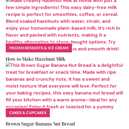
FROZEN DESSERTS & ICE CREAM
How to Make Hazelnut Milk
CAKES & CUPCAKES
Brown Sugar Banana Nut Bread