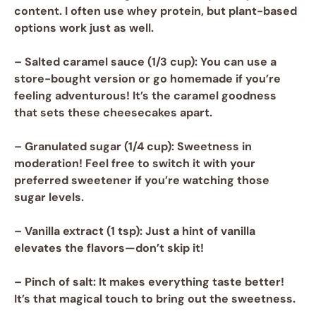
content. I often use whey protein, but plant-based
options work just as well.
–
Salted caramel sauce
(1/3 cup): You can use a
store-bought version or go homemade if you’re
feeling adventurous! It’s the caramel goodness
that sets these cheesecakes apart.
–
Granulated sugar
(1/4 cup): Sweetness in
moderation! Feel free to switch it with your
preferred sweetener if you’re watching those
sugar levels.
–
Vanilla extract
(1 tsp): Just a hint of vanilla
elevates the flavors—don’t skip it!
–
Pinch of salt
: It makes everything taste better!
It’s that magical touch to bring out the sweetness.