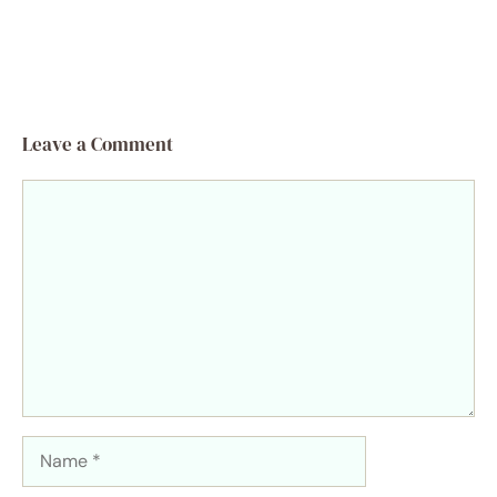
Leave a Comment
Comment
Name