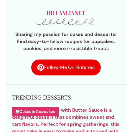
HI! I AM JANET
Sharing my passion for cakes and desserts!
Find easy-to-follow recipes for cupcakes,
cookies, and more irresistible treats.
Follow Me On Pinterest
TRENDING DESSERTS
Cakes & Cupcakes