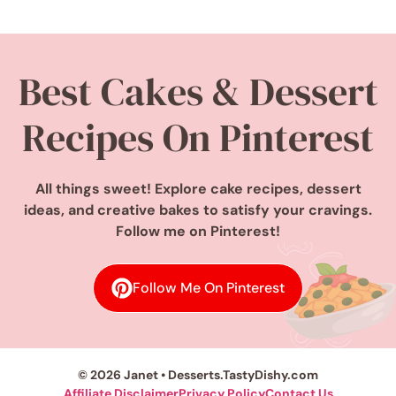
Best Cakes & Dessert
Recipes On Pinterest
All things sweet! Explore cake recipes, dessert
ideas, and creative bakes to satisfy your cravings.
Follow me on Pinterest!
Follow Me On Pinterest
© 2026 Janet • Desserts.TastyDishy.com
Affiliate Disclaimer
Privacy Policy
Contact Us