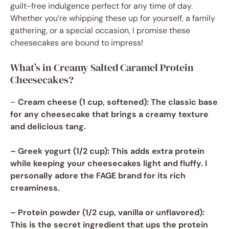
guilt-free indulgence perfect for any time of day.
Whether you’re whipping these up for yourself, a family
gathering, or a special occasion, I promise these
cheesecakes are bound to impress!
What’s in Creamy Salted Caramel Protein
Cheesecakes?
–
Cream cheese
(1 cup, softened): The classic base
for any cheesecake that brings a creamy texture
and delicious tang.
–
Greek yogurt
(1/2 cup): This adds extra protein
while keeping your cheesecakes light and fluffy. I
personally adore the FAGE brand for its rich
creaminess.
–
Protein powder
(1/2 cup, vanilla or unflavored):
This is the secret ingredient that ups the protein