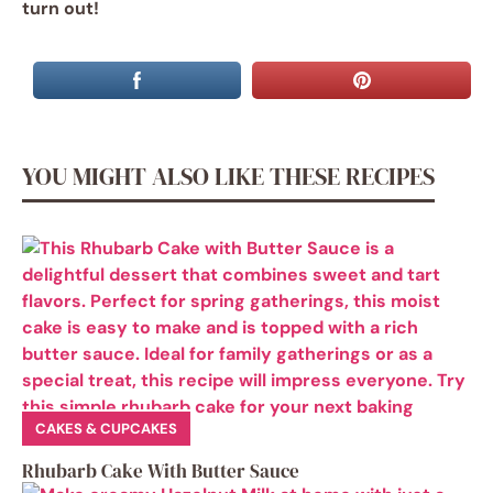
turn out!
YOU MIGHT ALSO LIKE THESE RECIPES
CAKES & CUPCAKES
Rhubarb Cake With Butter Sauce