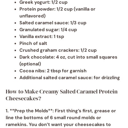
Greek yogurt
: 1/2 cup
Protein powder
: 1/2 cup (vanilla or
unflavored)
Salted caramel sauce
: 1/3 cup
Granulated sugar
: 1/4 cup
Vanilla extract
: 1 tsp
Pinch of salt
Crushed graham crackers
: 1/2 cup
Dark chocolate
: 4 oz, cut into small squares
(optional)
Cocoa nibs
: 2 tbsp for garnish
Additional salted caramel sauce
: for drizzling
How to Make Creamy Salted Caramel Protein
Cheesecakes?
1. **Prep the Molds**: First thing’s first, grease or
line the bottoms of 6 small round molds or
ramekins. You don’t want your cheesecakes to