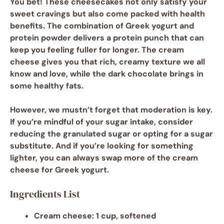
You bet! These cheesecakes not only satisfy your
sweet cravings but also come packed with health
benefits. The combination of
Greek yogurt
and
protein powder
delivers a protein punch that can
keep you feeling fuller for longer. The
cream
cheese
gives you that rich, creamy texture we all
know and love, while the
dark chocolate
brings in
some healthy fats.
However, we mustn’t forget that moderation is key.
If you’re mindful of your sugar intake, consider
reducing the
granulated sugar
or opting for a sugar
substitute. And if you’re looking for something
lighter, you can always swap more of the cream
cheese for Greek yogurt.
Ingredients List
Cream cheese
: 1 cup, softened