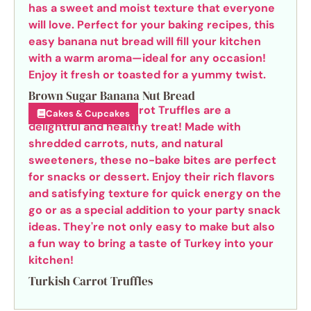
Brown Sugar Banana Nut Bread
Cakes & Cupcakes
Turkish Carrot Truffles