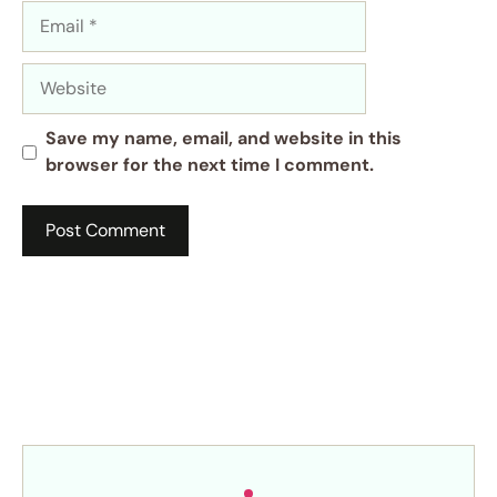
Email
Website
Save my name, email, and website in this
browser for the next time I comment.