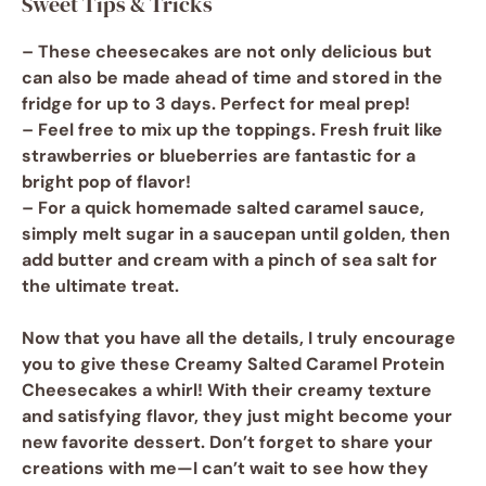
Sweet Tips & Tricks
– These cheesecakes are not only delicious but
can also be made ahead of time and stored in the
fridge for up to 3 days. Perfect for meal prep!
– Feel free to mix up the toppings. Fresh fruit like
strawberries or blueberries are fantastic for a
bright pop of flavor!
– For a quick homemade
salted caramel sauce
,
simply melt sugar in a saucepan until golden, then
add butter and cream with a pinch of sea salt for
the ultimate treat.
Now that you have all the details, I truly encourage
you to give these
Creamy Salted Caramel Protein
Cheesecakes
a whirl! With their creamy texture
and satisfying flavor, they just might become your
new favorite dessert. Don’t forget to share your
creations with me—I can’t wait to see how they