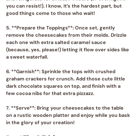
you can resist!). I know, it’s the hardest part, but
good things come to those who wait!
5. **Prepare the Toppings**: Once set, gently
remove the cheesecakes from their molds. Drizzle
each one with extra
salted caramel sauce
(because, yes, please!) letting it flow over sides like
a sweet waterfall.
6. **Garnish**: Sprinkle the tops with
crushed
graham crackers
for crunch. Add those cute little
dark chocolate squares on top, and finish with a
few
cocoa nibs
for that extra pizzazz.
7. **Serve**: Bring your cheesecakes to the table
on a rustic wooden platter and enjoy while you bask
in the glory of your creation!