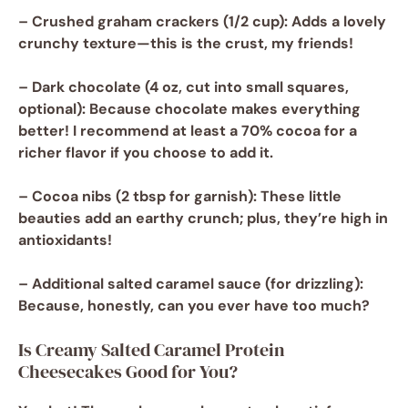
–
Crushed graham crackers
(1/2 cup): Adds a lovely
crunchy texture—this is the crust, my friends!
–
Dark chocolate
(4 oz, cut into small squares,
optional): Because chocolate makes everything
better! I recommend at least a 70% cocoa for a
richer flavor if you choose to add it.
–
Cocoa nibs
(2 tbsp for garnish): These little
beauties add an earthy crunch; plus, they’re high in
antioxidants!
–
Additional salted caramel sauce
(for drizzling):
Because, honestly, can you ever have too much?
Is Creamy Salted Caramel Protein
Cheesecakes Good for You?