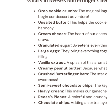
What’s in Reese’s Butterfinger Ch
Oreo cookie crumbs
: The magical ing
begin our dessert adventure!
Unsalted butter
: This helps the cooki
harmony.
Cream cheese
: The heart of our chees
crave.
Granulated sugar
: Sweetens everythi
Large eggs
: They bring everything to
filling.
Vanilla extract
: A splash of this aroma
Creamy peanut butter
: Because what’
Crushed Butterfinger bars
: The star
sweetness!
Semi-sweet chocolate chips
: The ke
Heavy cream
: This makes our ganache
Reese’s Pieces
: A colorful and crunchy
Chocolate chips
: Adding an extra lay