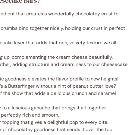
eesecake Bars?
redient that creates a wonderfully chocolatey crust to
e crumbs bind together nicely, holding our crust in perfect
ecake layer that adds that rich, velvety texture we all
ng up, complementing the cream cheese beautifully.
gether, adding structure and creaminess to our cheesecake
tic goodness elevates the flavor profile to new heights!
s a Butterfinger without a hint of peanut butter love?
 of the show that adds a delicious crunch and caramel
y to a luscious ganache that brings it all together.
 perfectly rich and smooth.
 topping that gives a delightful pop to every bite.
er of chocolatey goodness that sends it over the top!