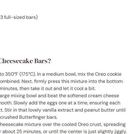
3 full-sized bars)
 Cheesecake Bars?
 to 350°F (175°C). In a medium bowl, mix the Oreo cookie
combined. Next, firmly press this mixture into the bottom
minutes, then take it out and let it cool a bit.
 large mixing bowl and beat the softened cream cheese
smooth. Slowly add the eggs one at a time, ensuring each
 Stir in that lovely vanilla extract and peanut butter until
 crushed Butterfinger bars.
l cheesecake mixture over the cooled Oreo crust, spreading
about 25 minutes, or until the center is just slightly jiggly.