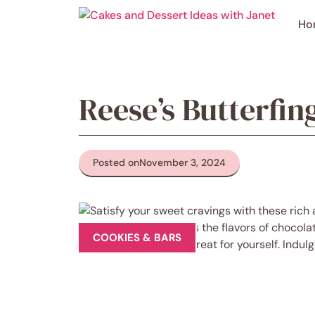
Skip
to
Ho
content
Reese’s Butterfi
Posted on
November 3, 2024
COOKIES & BARS