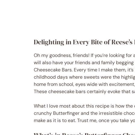
Delighting in Every Bite of Reese’
Oh my goodness, friends! If you’re looking for 
will also have your friends and family begging
Cheesecake Bars. Every time I make them, it’s 
childhood days where sweets were the highligh
home from school, eyes wide with excitement, r
These cheesecake bars certainly evoke that s
What I love most about this recipe is how the
crunchy Butterfinger and the irresistible choco
make as it is to eat. Trust me, once you take you