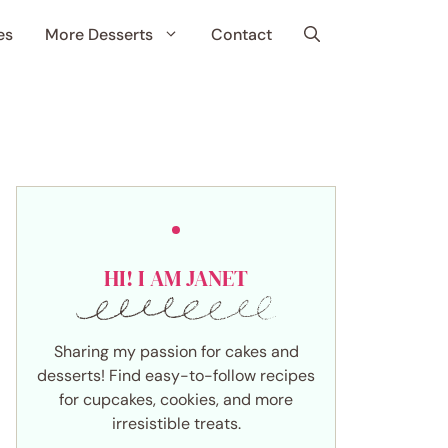
es
More Desserts
Contact
HI! I AM JANET
Sharing my passion for cakes and
desserts! Find easy-to-follow recipes
for cupcakes, cookies, and more
irresistible treats.