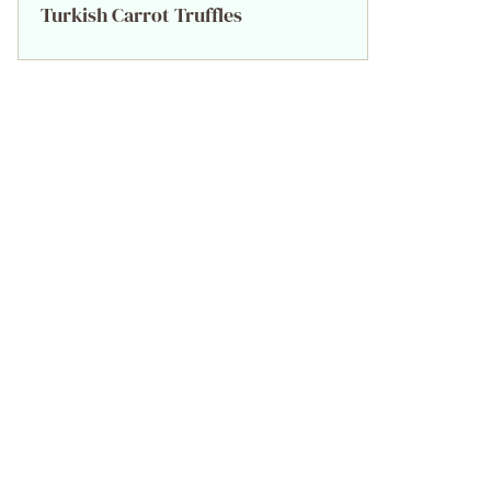
Turkish Carrot Truffles