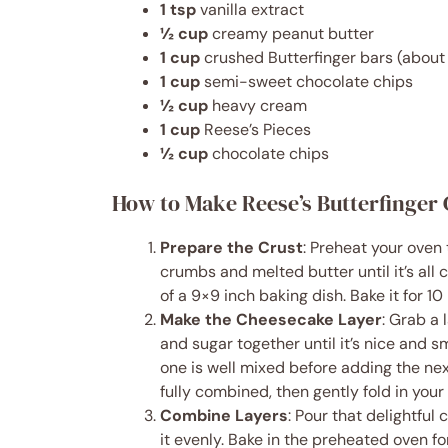
1 tsp
vanilla extract
½ cup
creamy peanut butter
1 cup
crushed Butterfinger bars (about 
1 cup
semi-sweet chocolate chips
½ cup
heavy cream
1 cup
Reese’s Pieces
½ cup
chocolate chips
How to Make Reese’s Butterfinger
Prepare the Crust
: Preheat your oven
crumbs and melted butter until it’s all 
of a 9×9 inch baking dish. Bake it for 10 
Make the Cheesecake Layer
: Grab a
and sugar together until it’s nice and 
one is well mixed before adding the next.
fully combined, then gently fold in your
Combine Layers
: Pour that delightfu
it evenly. Bake in the preheated oven for 