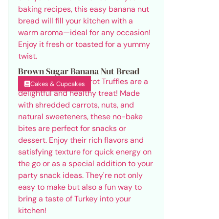
Brown Sugar Banana Nut Bread
Cakes & Cupcakes