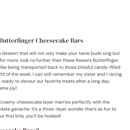
s Butterfinger Cheesecake Bars
a dessert that will not only make your taste buds sing but
 for more, look no further than these Reese’s Butterfinger
like being transported back to those blissful candy-filled
t of the week. I can still remember my sister and I racing
eady to devour our favorite treats after a long day.
ame joy!
 creamy cheesecake layer marries perfectly with the
late ganache. It’s a three-layer wonder that’s as fun to
r first bite, you’ll be hooked!