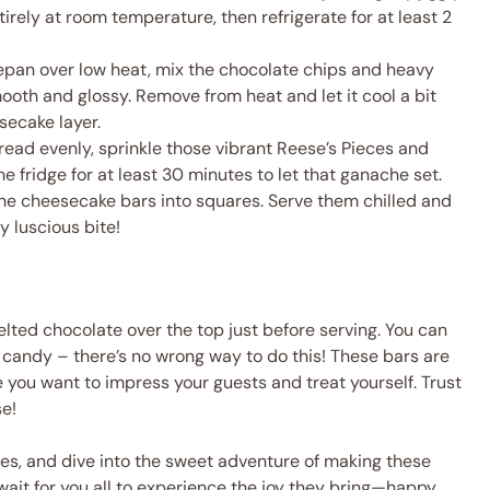
tirely at room temperature, then refrigerate for at least 2
cepan over low heat, mix the chocolate chips and heavy
smooth and glossy. Remove from heat and let it cool a bit
secake layer.
read evenly, sprinkle those vibrant Reese’s Pieces and
he fridge for at least 30 minutes to let that ganache set.
 the cheesecake bars into squares. Serve them chilled and
y luscious bite!
melted chocolate over the top just before serving. You can
t candy – there’s no wrong way to do this! These bars are
me you want to impress your guests and treat yourself. Trust
se!
nes, and dive into the sweet adventure of making these
wait for you all to experience the joy they bring—happy