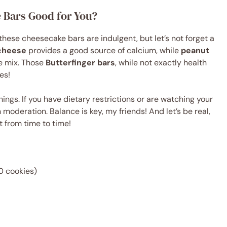
e Bars Good for You?
 these cheesecake bars are indulgent, but let’s not forget a
cheese
provides a good source of calcium, while
peanut
he mix. Those
Butterfinger bars
, while not exactly health
ves!
ings. If you have dietary restrictions or are watching your
n moderation. Balance is key, my friends! And let’s be real,
rt from time to time!
0 cookies)