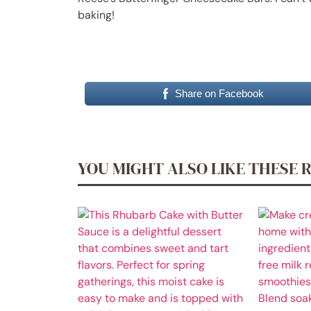
baking!
Share on Facebook
YOU MIGHT ALSO LIKE THESE 