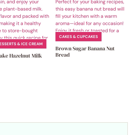
CAKES & CUPCAKES
ESSERTS & ICE CREAM
Brown Sugar Banana Nut
Bread
ake Hazelnut Milk