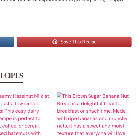
Save This Recipe
RECIPES