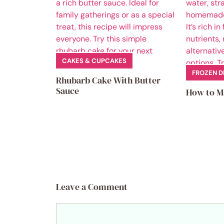
CAKES & CUPCAKES
FROZEN D
Rhubarb Cake With Butter
Sauce
How to M
Leave a Comment
Comment