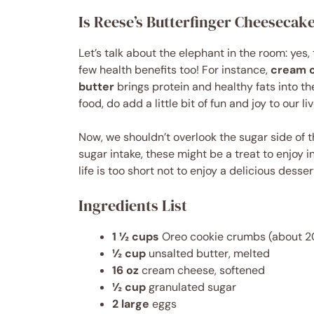
Is Reese’s Butterfinger Cheesecak
Let’s talk about the elephant in the room: yes,
few health benefits too! For instance,
cream 
butter
brings protein and healthy fats into t
food, do add a little bit of fun and joy to our li
Now, we shouldn’t overlook the sugar side of th
sugar intake, these might be a treat to enjoy i
life is too short not to enjoy a delicious desse
Ingredients List
1 ½ cups
Oreo cookie crumbs (about 2
½ cup
unsalted butter, melted
16 oz
cream cheese, softened
½ cup
granulated sugar
2 large
eggs