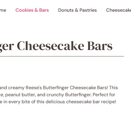
me
Cookies & Bars
Donuts & Pastries
Cheesecak
nger Cheesecake Bars