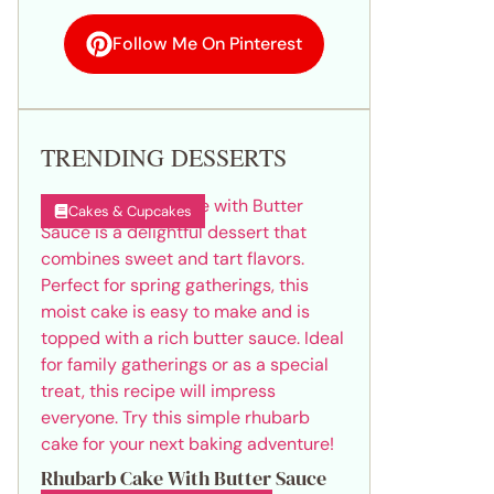
Follow Me On Pinterest
TRENDING DESSERTS
Cakes & Cupcakes
Rhubarb Cake With Butter Sauce