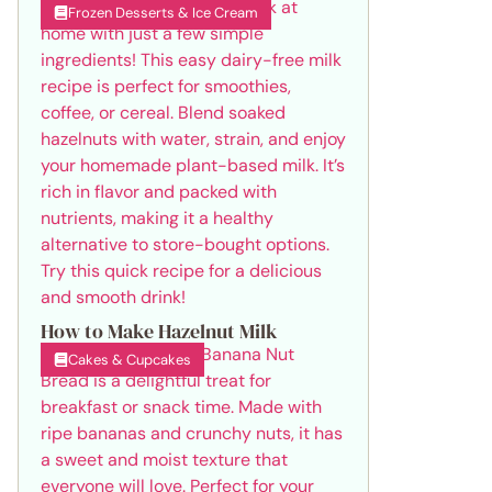
Frozen Desserts & Ice Cream
How to Make Hazelnut Milk
Cakes & Cupcakes