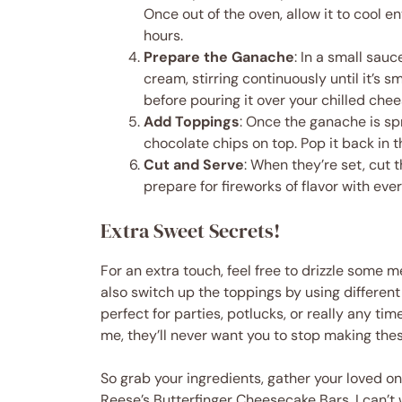
Once out of the oven, allow it to cool en
hours.
Prepare the Ganache
: In a small sau
cream, stirring continuously until it’s 
before pouring it over your chilled chee
Add Toppings
: Once the ganache is sp
chocolate chips on top. Pop it back in t
Cut and Serve
: When they’re set, cut
prepare for fireworks of flavor with ever
Extra Sweet Secrets!
For an extra touch, feel free to drizzle some 
also switch up the toppings by using differen
perfect for parties, potlucks, or really any ti
me, they’ll never want you to stop making the
So grab your ingredients, gather your loved o
Reese’s Butterfinger Cheesecake Bars. I can’t 