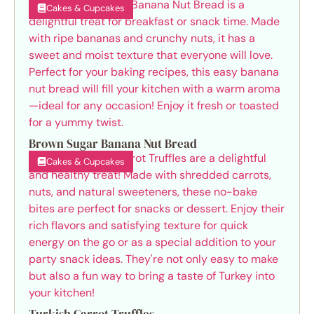
Cakes & Cupcakes
Brown Sugar Banana Nut Bread
Cakes & Cupcakes