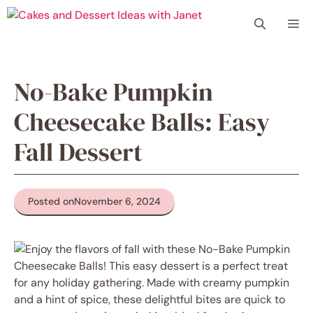
Skip
Me
to
content
No-Bake Pumpkin
Cheesecake Balls: Easy
Fall Dessert
Posted on
November 6, 2024