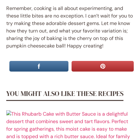
Remember, cooking is all about experimenting, and
these little bites are no exception. I can’t wait for you to
try making these adorable dessert gems. Let me know
how they turn out, and what your favorite variation is;
sharing the joy of baking is the cherry on top of this
pumpkin cheesecake ball! Happy creating!
YOU MIGHT ALSO LIKE THESE RECIPES