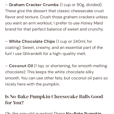
–
Graham Cracker Crumbs
(1 cup or 90g, divided):
These give the dessert that classic cheesecake crust
flavor and texture. Crush those graham crackers unless
you want an arm workout; I prefer to use Honey Maid
brand for that perfect balance of sweet and crunchy.
–
White Chocolate Chips
(1 cup or 240ml, for
coating): Sweet, creamy, and an essential part of the
fun! I use Ghirardelli for a high-quality melt.
–
Coconut Oil
(1 tsp, or shortening, for smooth melting
chocolate): This keeps the white chocolate silky
smooth. You can use other fats, but coconut oil pairs so
nicely here with the pumpkin.
Is No-Bake Pumpkin Cheesecake Balls Good
for You?
Oh, the age-old question! These
No-Bake Pumpkin