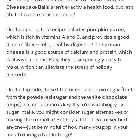
Cheesecake Balls
aren’t exactly a health food, but let’s
chat about the pros and cons!
On the upside, this recipe includes
pumpkin puree
,
which is rich in vitamins A and C, and provides a good
dose of fiber—hello, healthy digestion! The
cream
cheese
is a good source of calcium and protein, which
is always a bonus. Plus, they’re surprisingly easy to
make, which can alleviate the stress of holiday
desserts!
On the flip side, these little bites do contain sugar (both
from the
powdered sugar
and the
white chocolate
chips
), so moderation is key. If you’re watching your
sugar intake, you might consider sugar alternatives or
making them smaller! But hey, a little treat never hurt
anyone—just be mindful of how many you pop in your
mouth during a Netflix binge!