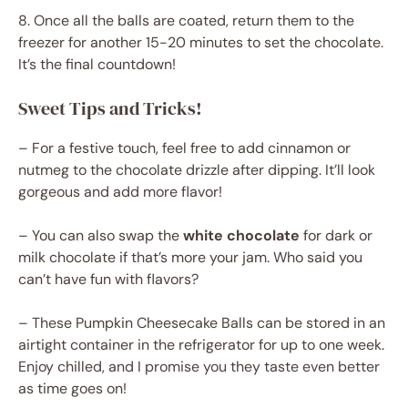
8. Once all the balls are coated, return them to the
freezer for another 15-20 minutes to set the chocolate.
It’s the final countdown!
Sweet Tips and Tricks!
– For a festive touch, feel free to add cinnamon or
nutmeg to the chocolate drizzle after dipping. It’ll look
gorgeous and add more flavor!
– You can also swap the
white chocolate
for dark or
milk chocolate if that’s more your jam. Who said you
can’t have fun with flavors?
– These Pumpkin Cheesecake Balls can be stored in an
airtight container in the refrigerator for up to one week.
Enjoy chilled, and I promise you they taste even better
as time goes on!