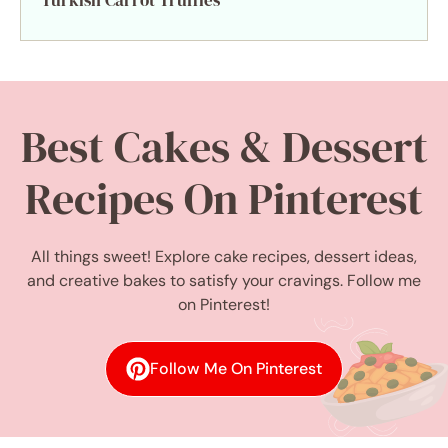
Turkish Carrot Truffles
Best Cakes & Dessert
Recipes On Pinterest
All things sweet! Explore cake recipes, dessert ideas,
and creative bakes to satisfy your cravings. Follow me
on Pinterest!
Follow Me On Pinterest