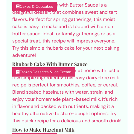
Cakes & Cupcakes
Rhubarb Cake With Butter Sauce
Frozen Desserts & Ice Cream
How to Make Hazelnut Milk