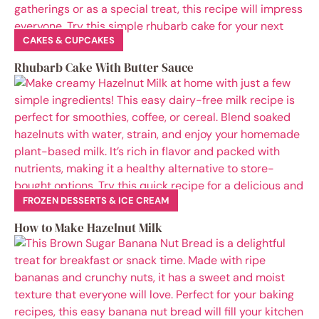
CAKES & CUPCAKES
Rhubarb Cake With Butter Sauce
FROZEN DESSERTS & ICE CREAM
How to Make Hazelnut Milk