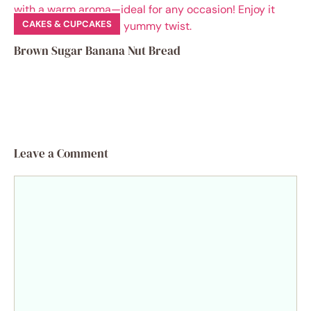
CAKES & CUPCAKES
Brown Sugar Banana Nut Bread
Leave a Comment
Comment