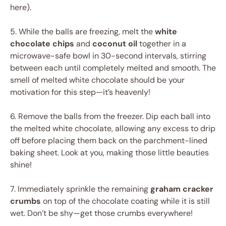
here).
5. While the balls are freezing, melt the
white
chocolate chips
and
coconut oil
together in a
microwave-safe bowl in 30-second intervals, stirring
between each until completely melted and smooth. The
smell of melted white chocolate should be your
motivation for this step—it’s heavenly!
6. Remove the balls from the freezer. Dip each ball into
the melted white chocolate, allowing any excess to drip
off before placing them back on the parchment-lined
baking sheet. Look at you, making those little beauties
shine!
7. Immediately sprinkle the remaining
graham cracker
crumbs
on top of the chocolate coating while it is still
wet. Don’t be shy—get those crumbs everywhere!