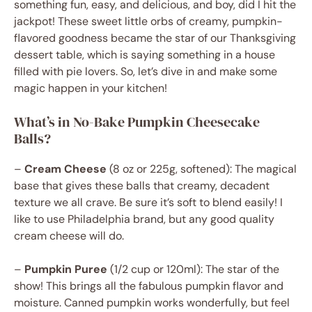
something fun, easy, and delicious, and boy, did I hit the
jackpot! These sweet little orbs of creamy, pumpkin-
flavored goodness became the star of our Thanksgiving
dessert table, which is saying something in a house
filled with pie lovers. So, let’s dive in and make some
magic happen in your kitchen!
What’s in No-Bake Pumpkin Cheesecake
Balls?
–
Cream Cheese
(8 oz or 225g, softened): The magical
base that gives these balls that creamy, decadent
texture we all crave. Be sure it’s soft to blend easily! I
like to use Philadelphia brand, but any good quality
cream cheese will do.
–
Pumpkin Puree
(1/2 cup or 120ml): The star of the
show! This brings all the fabulous pumpkin flavor and
moisture. Canned pumpkin works wonderfully, but feel