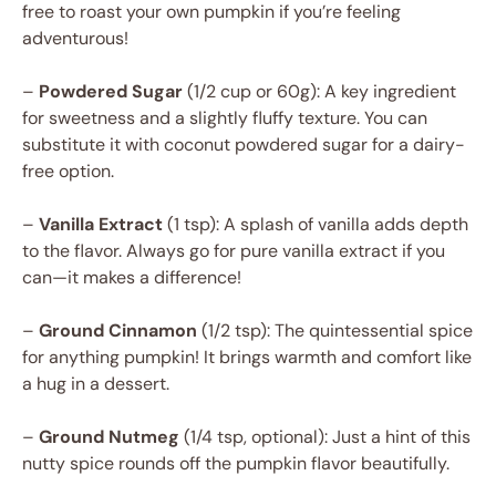
free to roast your own pumpkin if you’re feeling
adventurous!
–
Powdered Sugar
(1/2 cup or 60g): A key ingredient
for sweetness and a slightly fluffy texture. You can
substitute it with coconut powdered sugar for a dairy-
free option.
–
Vanilla Extract
(1 tsp): A splash of vanilla adds depth
to the flavor. Always go for pure vanilla extract if you
can—it makes a difference!
–
Ground Cinnamon
(1/2 tsp): The quintessential spice
for anything pumpkin! It brings warmth and comfort like
a hug in a dessert.
–
Ground Nutmeg
(1/4 tsp, optional): Just a hint of this
nutty spice rounds off the pumpkin flavor beautifully.