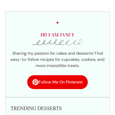
HI! I AM JANET
Sharing my passion for cakes and desserts! Find
easy-to-follow recipes for cupcakes, cookies, and
more irresistible treats.
Follow Me On Pinterest
TRENDING DESSERTS