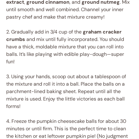
extract
,
ground cinnamon
, and
ground nutmeg
. Mix
until smooth and well combined. Channel your inner
pastry chef and make that mixture creamy!
2. Gradually add in 3/4 cup of the
graham cracker
crumbs
and mix until fully incorporated. You should
have a thick, moldable mixture that you can roll into
balls. It’s like playing with edible play-dough—super
fun!
3. Using your hands, scoop out about a tablespoon of
the mixture and roll it into a ball. Place the balls on a
parchment-lined baking sheet. Repeat until all the
mixture is used. Enjoy the little victories as each ball
forms!
4. Freeze the pumpkin cheesecake balls for about 30
minutes or until firm. This is the perfect time to clean
the kitchen or eat leftover pumpkin pie! (No judgment