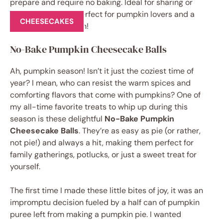
CHEESECAKES
No-Bake Pumpkin Cheesecake Balls
Ah, pumpkin season! Isn’t it just the coziest time of
year? I mean, who can resist the warm spices and
comforting flavors that come with pumpkins? One of
my all-time favorite treats to whip up during this
season is these delightful
No-Bake Pumpkin
Cheesecake Balls
. They’re as easy as pie (or rather,
not pie!) and always a hit, making them perfect for
family gatherings, potlucks, or just a sweet treat for
yourself.
The first time I made these little bites of joy, it was an
impromptu decision fueled by a half can of pumpkin
puree left from making a pumpkin pie. I wanted