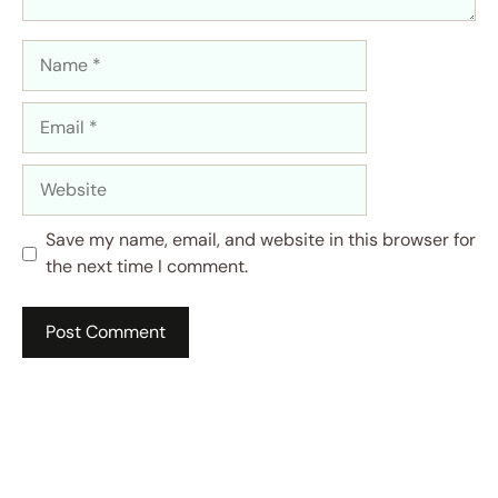
Name
Email
Website
Save my name, email, and website in this browser for
the next time I comment.