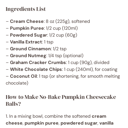
Ingredients List
–
Cream Cheese
: 8 oz (225g), softened
–
Pumpkin Puree
: 1/2 cup (120ml)
–
Powdered Sugar
: 1/2 cup (60g)
–
Vanilla Extract
: 1 tsp
–
Ground Cinnamon
: 1/2 tsp
–
Ground Nutmeg
: 1/4 tsp (optional)
–
Graham Cracker Crumbs
: 1 cup (90g), divided
–
White Chocolate Chips
: 1 cup (240ml), for coating
–
Coconut Oil
: 1 tsp (or shortening, for smooth melting
chocolate)
How to Make No-Bake Pumpkin Cheesecake
Balls?
1. In a mixing bowl, combine the softened
cream
cheese
,
pumpkin puree
,
powdered sugar
,
vanilla