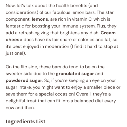
Now, let’s talk about the health benefits (and
considerations) of our fabulous lemon bars. The star
component,
lemons
, are rich in vitamin C, which is
fantastic for boosting your immune system. Plus, they
add a refreshing zing that brightens any dish!
Cream
cheese
does have its fair share of calories and fat, so
it’s best enjoyed in moderation (I find it hard to stop at
just one!).
On the flip side, these bars do tend to be on the
sweeter side due to the
granulated sugar
and
powdered sugar
. So, if you’re keeping an eye on your
sugar intake, you might want to enjoy a smaller piece or
save them for a special occasion! Overall, they’re a
delightful treat that can fit into a balanced diet every
now and then.
Ingredients List