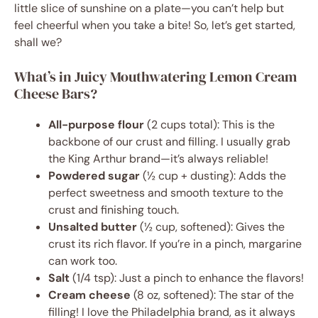
little slice of sunshine on a plate—you can’t help but
feel cheerful when you take a bite! So, let’s get started,
shall we?
What’s in Juicy Mouthwatering Lemon Cream
Cheese Bars?
All-purpose flour
(2 cups total): This is the
backbone of our crust and filling. I usually grab
the King Arthur brand—it’s always reliable!
Powdered sugar
(½ cup + dusting): Adds the
perfect sweetness and smooth texture to the
crust and finishing touch.
Unsalted butter
(½ cup, softened): Gives the
crust its rich flavor. If you’re in a pinch, margarine
can work too.
Salt
(1/4 tsp): Just a pinch to enhance the flavors!
Cream cheese
(8 oz, softened): The star of the
filling! I love the Philadelphia brand, as it always