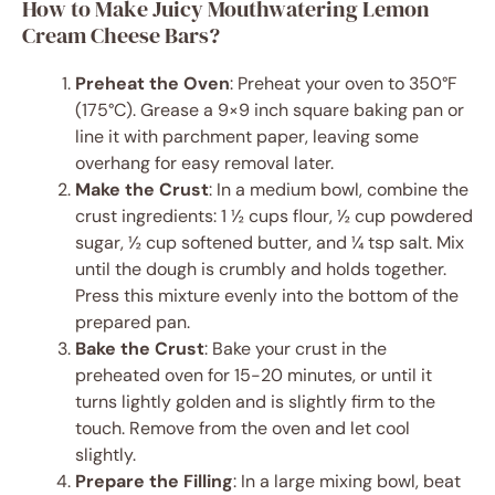
How to Make Juicy Mouthwatering Lemon
Cream Cheese Bars?
Preheat the Oven
: Preheat your oven to 350°F
(175°C). Grease a 9×9 inch square baking pan or
line it with parchment paper, leaving some
overhang for easy removal later.
Make the Crust
: In a medium bowl, combine the
crust ingredients: 1 ½ cups flour, ½ cup powdered
sugar, ½ cup softened butter, and ¼ tsp salt. Mix
until the dough is crumbly and holds together.
Press this mixture evenly into the bottom of the
prepared pan.
Bake the Crust
: Bake your crust in the
preheated oven for 15-20 minutes, or until it
turns lightly golden and is slightly firm to the
touch. Remove from the oven and let cool
slightly.
Prepare the Filling
: In a large mixing bowl, beat