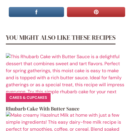
YOU MIGHT ALSO LIKE THESE RECIPES
CAKES & CUPCAKES
Rhubarb Cake With Butter Sauce