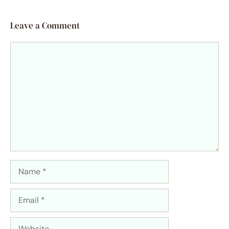
Leave a Comment
Comment
Name
Email
Website