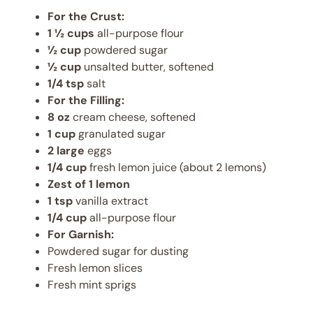
For the Crust:
1 ½ cups
all-purpose flour
½ cup
powdered sugar
½ cup
unsalted butter, softened
1/4 tsp
salt
For the Filling:
8 oz
cream cheese, softened
1 cup
granulated sugar
2 large
eggs
1/4 cup
fresh lemon juice (about 2 lemons)
Zest of 1 lemon
1 tsp
vanilla extract
1/4 cup
all-purpose flour
For Garnish:
Powdered sugar for dusting
Fresh lemon slices
Fresh mint sprigs