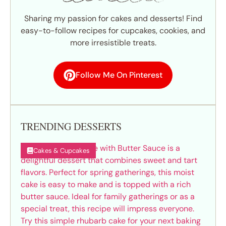
Sharing my passion for cakes and desserts! Find
easy-to-follow recipes for cupcakes, cookies, and
more irresistible treats.
Follow Me On Pinterest
TRENDING DESSERTS
Cakes & Cupcakes