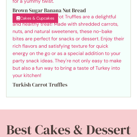
Brown Sugar Banana Nut Bread
Cakes & Cupcakes
Turkish Carrot Truffles
Best Cakes & Dessert