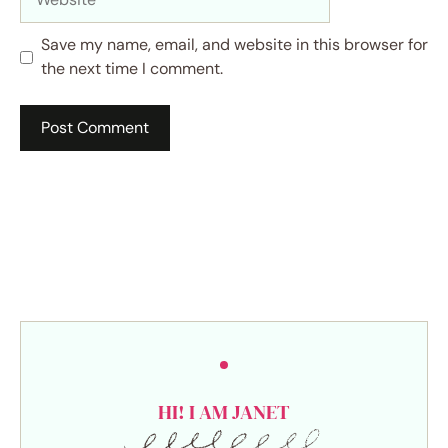
Save my name, email, and website in this browser for
the next time I comment.
HI! I AM JANET