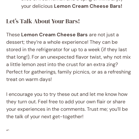
your delicious
Lemon Cream Cheese Bars!
Let’s Talk About Your Bars!
These
Lemon Cream Cheese Bars
are not just a
dessert; they’re a whole experience! They can be
stored in the refrigerator for up to a week (if they last
that long!). For an unexpected flavor twist, why not mix
a little lemon zest into the crust for an extra zing?
Perfect for gatherings, family picnics, or as a refreshing
treat on warm days!
I encourage you to try these out and let me know how
they turn out. Feel free to add your own flair or share
your experiences in the comments. Trust me; you’ll be
the talk of your next get-together!
“`