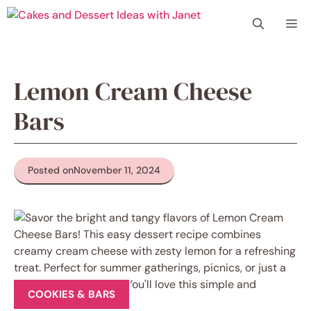
Skip
Me
to
content
Lemon Cream Cheese
Bars
Posted on
November 11, 2024
COOKIES & BARS