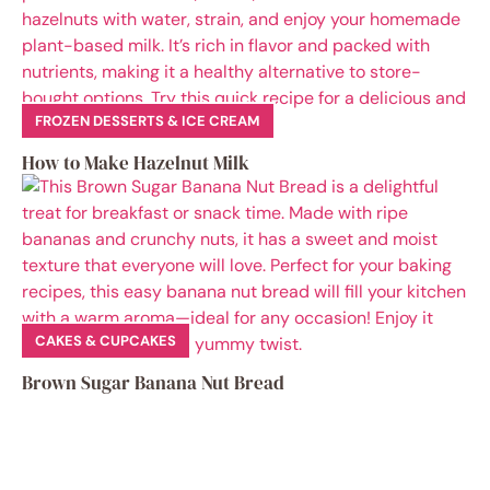
FROZEN DESSERTS & ICE CREAM
How to Make Hazelnut Milk
CAKES & CUPCAKES
Brown Sugar Banana Nut Bread