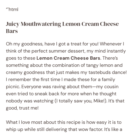
“`html
Juicy Mouthwatering Lemon Cream Cheese
Bars
Oh my goodness, have I got a treat for you! Whenever I
think of the perfect summer dessert, my mind instantly
goes to these
Lemon Cream Cheese Bars
. There’s
something about the combination of tangy lemon and
creamy goodness that just makes my tastebuds dance!
I remember the first time I made these for a family
picnic. Everyone was raving about them—my cousin
even tried to sneak back for more when he thought
nobody was watching (I totally saw you, Mike!). It’s that
good, trust me!
What I love most about this recipe is how easy it is to
whip up while still delivering that wow factor. It’s like a