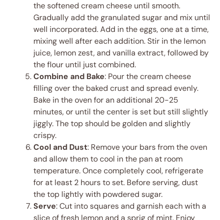
the softened cream cheese until smooth.
Gradually add the granulated sugar and mix until
well incorporated. Add in the eggs, one at a time,
mixing well after each addition. Stir in the lemon
juice, lemon zest, and vanilla extract, followed by
the flour until just combined.
Combine and Bake
: Pour the cream cheese
filling over the baked crust and spread evenly.
Bake in the oven for an additional 20-25
minutes, or until the center is set but still slightly
jiggly. The top should be golden and slightly
crispy.
Cool and Dust
: Remove your bars from the oven
and allow them to cool in the pan at room
temperature. Once completely cool, refrigerate
for at least 2 hours to set. Before serving, dust
the top lightly with powdered sugar.
Serve
: Cut into squares and garnish each with a
slice of fresh lemon and a sprig of mint. Enjoy