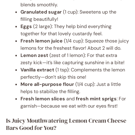
blends smoothly.
Granulated sugar
(1 cup): Sweetens up the
filling beautifully!
Eggs
(2 large): They help bind everything
together for that lovely custardy feel.
Fresh lemon juice
(1/4 cup): Squeeze those juicy
lemons for the freshest flavor! About 2 will do.
Lemon zest
(zest of 1 lemon): For that extra
zesty kick—it’s like capturing sunshine in a bite!
Vanilla extract
(1 tsp): Complements the lemon
perfectly—don’t skip this one!
More all-purpose flour
(1/4 cup): Just a little
helps to stabilize the filling.
Fresh lemon slices
and
fresh mint sprigs
: For
garnish—because we eat with our eyes first!
Is Juicy Mouthwatering Lemon Cream Cheese
Bars Good for You?