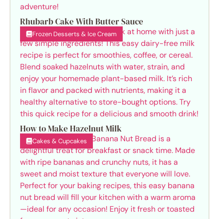
Rhubarb Cake With Butter Sauce
Frozen Desserts & Ice Cream
How to Make Hazelnut Milk
Cakes & Cupcakes