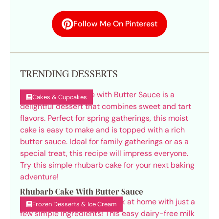
Follow Me On Pinterest
TRENDING DESSERTS
Cakes & Cupcakes
Rhubarb Cake With Butter Sauce
Frozen Desserts & Ice Cream