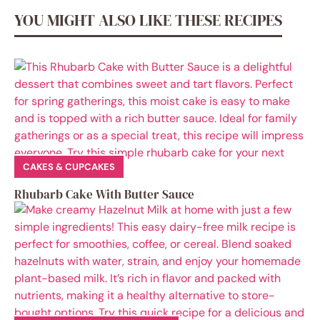
YOU MIGHT ALSO LIKE THESE RECIPES
CAKES & CUPCAKES
Rhubarb Cake With Butter Sauce