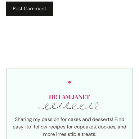
HI! I AM JANET
Sharing my passion for cakes and desserts! Find
easy-to-follow recipes for cupcakes, cookies, and
more irresistible treats.