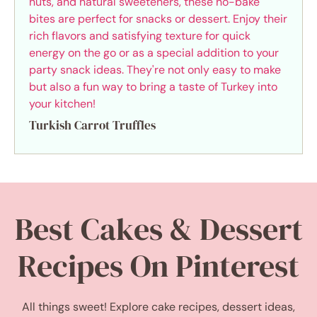
Turkish Carrot Truffles
Best Cakes & Dessert
Recipes On Pinterest
All things sweet! Explore cake recipes, dessert ideas,