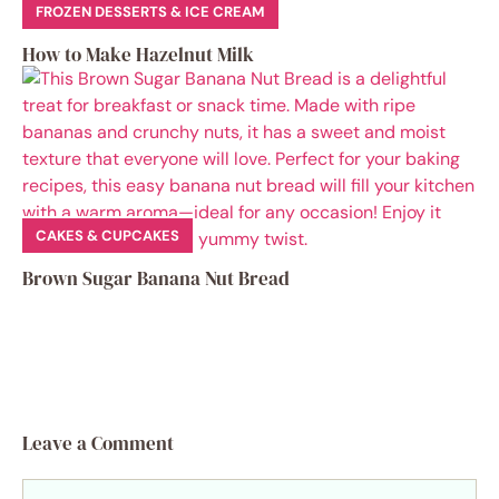
FROZEN DESSERTS & ICE CREAM
How to Make Hazelnut Milk
CAKES & CUPCAKES
Brown Sugar Banana Nut Bread
Leave a Comment
Comment