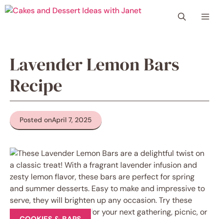
Skip
Me
to
content
Lavender Lemon Bars
Recipe
Posted on
April 7, 2025