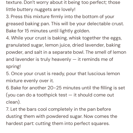
texture. Don’t worry about it being too perfect; those
little buttery nuggets are lovely!
3. Press this mixture firmly into the bottom of your
greased baking pan. This will be your delectable crust.
Bake for 15 minutes until lightly golden.
4. While your crust is baking, whisk together the eggs,
granulated sugar, lemon juice, dried lavender, baking
powder, and salt in a separate bowl. The smell of lemon
and lavender is truly heavenly — it reminds me of
spring!
5. Once your crust is ready, pour that luscious lemon
mixture evenly over it.
6. Bake for another 20-25 minutes until the filling is set
(you can do a toothpick test — it should come out
clean).
7. Let the bars cool completely in the pan before
dusting them with powdered sugar. Now comes the
hardest part: cutting them into perfect squares.