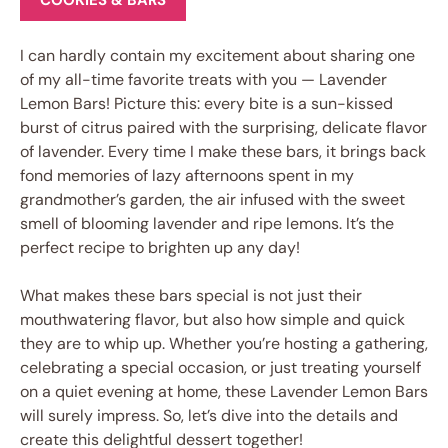
COOKIES & BARS
I can hardly contain my excitement about sharing one
of my all-time favorite treats with you — Lavender
Lemon Bars! Picture this: every bite is a sun-kissed
burst of citrus paired with the surprising, delicate flavor
of lavender. Every time I make these bars, it brings back
fond memories of lazy afternoons spent in my
grandmother’s garden, the air infused with the sweet
smell of blooming lavender and ripe lemons. It’s the
perfect recipe to brighten up any day!
What makes these bars special is not just their
mouthwatering flavor, but also how simple and quick
they are to whip up. Whether you’re hosting a gathering,
celebrating a special occasion, or just treating yourself
on a quiet evening at home, these Lavender Lemon Bars
will surely impress. So, let’s dive into the details and
create this delightful dessert together!