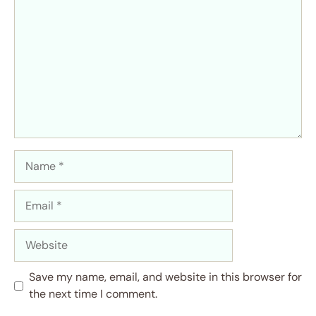
Name
Email
Website
Save my name, email, and website in this browser for
the next time I comment.