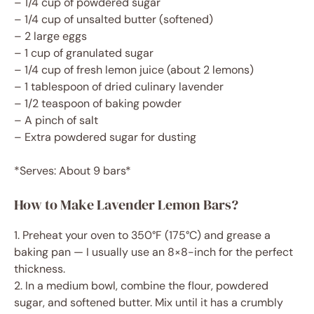
– 1/4 cup of powdered sugar
– 1/4 cup of unsalted butter (softened)
– 2 large eggs
– 1 cup of granulated sugar
– 1/4 cup of fresh lemon juice (about 2 lemons)
– 1 tablespoon of dried culinary lavender
– 1/2 teaspoon of baking powder
– A pinch of salt
– Extra powdered sugar for dusting
*Serves: About 9 bars*
How to Make Lavender Lemon Bars?
1. Preheat your oven to 350°F (175°C) and grease a
baking pan — I usually use an 8×8-inch for the perfect
thickness.
2. In a medium bowl, combine the flour, powdered
sugar, and softened butter. Mix until it has a crumbly