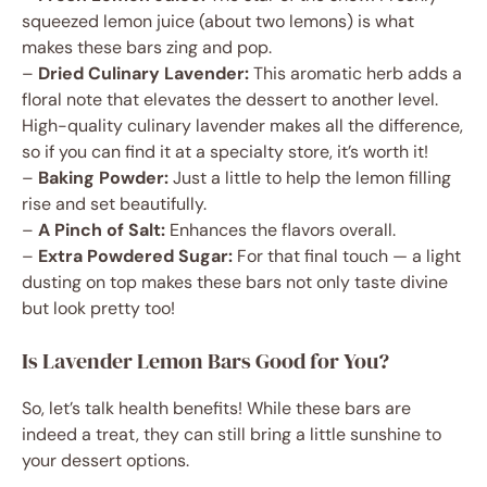
squeezed lemon juice (about two lemons) is what
makes these bars zing and pop.
–
Dried Culinary Lavender:
This aromatic herb adds a
floral note that elevates the dessert to another level.
High-quality culinary lavender makes all the difference,
so if you can find it at a specialty store, it’s worth it!
–
Baking Powder:
Just a little to help the lemon filling
rise and set beautifully.
–
A Pinch of Salt:
Enhances the flavors overall.
–
Extra Powdered Sugar:
For that final touch — a light
dusting on top makes these bars not only taste divine
but look pretty too!
Is Lavender Lemon Bars Good for You?
So, let’s talk health benefits! While these bars are
indeed a treat, they can still bring a little sunshine to
your dessert options.