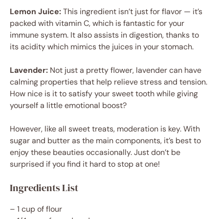
Lemon Juice:
This ingredient isn’t just for flavor — it’s
packed with vitamin C, which is fantastic for your
immune system. It also assists in digestion, thanks to
its acidity which mimics the juices in your stomach.
Lavender:
Not just a pretty flower, lavender can have
calming properties that help relieve stress and tension.
How nice is it to satisfy your sweet tooth while giving
yourself a little emotional boost?
However, like all sweet treats, moderation is key. With
sugar and butter as the main components, it’s best to
enjoy these beauties occasionally. Just don’t be
surprised if you find it hard to stop at one!
Ingredients List
– 1 cup of flour