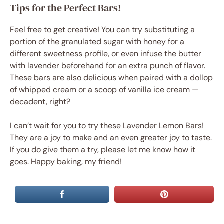
Tips for the Perfect Bars!
Feel free to get creative! You can try substituting a
portion of the granulated sugar with honey for a
different sweetness profile, or even infuse the butter
with lavender beforehand for an extra punch of flavor.
These bars are also delicious when paired with a dollop
of whipped cream or a scoop of vanilla ice cream —
decadent, right?
I can’t wait for you to try these Lavender Lemon Bars!
They are a joy to make and an even greater joy to taste.
If you do give them a try, please let me know how it
goes. Happy baking, my friend!