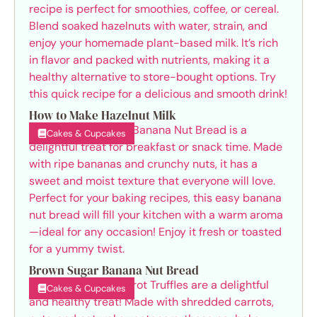
How to Make Hazelnut Milk
Cakes & Cupcakes
Brown Sugar Banana Nut Bread
Cakes & Cupcakes