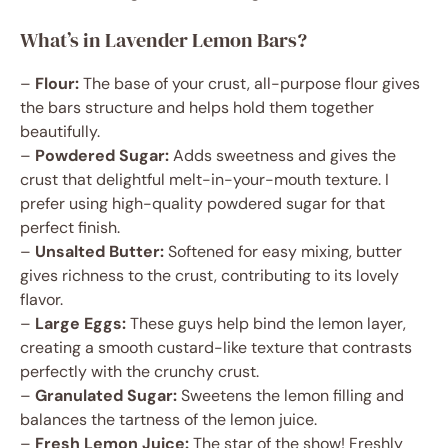
What’s in Lavender Lemon Bars?
–
Flour:
The base of your crust, all-purpose flour gives
the bars structure and helps hold them together
beautifully.
–
Powdered Sugar:
Adds sweetness and gives the
crust that delightful melt-in-your-mouth texture. I
prefer using high-quality powdered sugar for that
perfect finish.
–
Unsalted Butter:
Softened for easy mixing, butter
gives richness to the crust, contributing to its lovely
flavor.
–
Large Eggs:
These guys help bind the lemon layer,
creating a smooth custard-like texture that contrasts
perfectly with the crunchy crust.
–
Granulated Sugar:
Sweetens the lemon filling and
balances the tartness of the lemon juice.
–
Fresh Lemon Juice:
The star of the show! Freshly