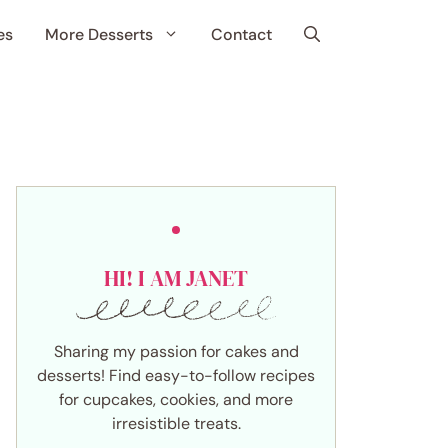
es
More Desserts
Contact
HI! I AM JANET
Sharing my passion for cakes and
desserts! Find easy-to-follow recipes
for cupcakes, cookies, and more
irresistible treats.