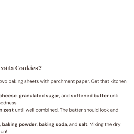
cotta Cookies?
e two baking sheets with parchment paper. Get that kitchen
 cheese
,
granulated sugar
, and
softened butter
until
oodness!
n zest
until well combined. The batter should look and
,
baking powder
,
baking soda
, and
salt
. Mixing the dry
ion!