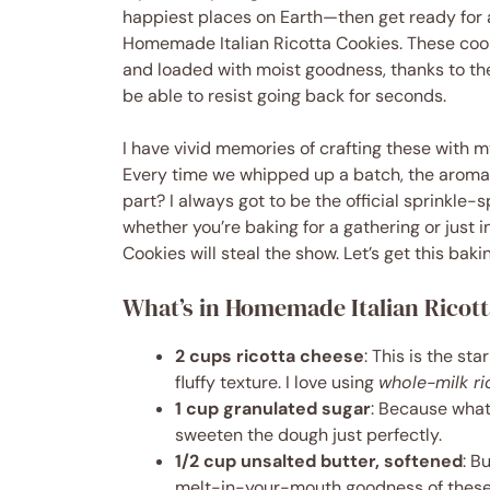
happiest places on Earth—then get ready for a 
Homemade Italian Ricotta Cookies. These cookie
and loaded with moist goodness, thanks to the
be able to resist going back for seconds.
I have vivid memories of crafting these with m
Every time we whipped up a batch, the aroma
part? I always got to be the official sprinkle-sp
whether you’re baking for a gathering or just i
Cookies will steal the show. Let’s get this baki
What’s in Homemade Italian Ricot
2 cups ricotta cheese
: This is the st
fluffy texture. I love using
whole-milk ri
1 cup granulated sugar
: Because what
sweeten the dough just perfectly.
1/2 cup unsalted butter, softened
: B
melt-in-your-mouth goodness of these