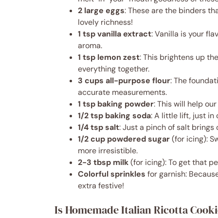
2 large eggs
: These are the binders th
lovely richness!
1 tsp vanilla extract
: Vanilla is your f
aroma.
1 tsp lemon zest
: This brightens up th
everything together.
3 cups all-purpose flour
: The foundat
accurate measurements.
1 tsp baking powder
: This will help ou
1/2 tsp baking soda
: A little lift, just 
1/4 tsp salt
: Just a pinch of salt brings 
1/2 cup powdered sugar
(for icing): 
more irresistible.
2-3 tbsp milk
(for icing): To get that pe
Colorful sprinkles
for garnish: Because
extra festive!
Is Homemade Italian Ricotta Cooki