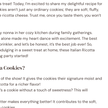
treat! Today, I’m excited to share my delightful recipe for
s aren’t just any ordinary cookies; they are soft, fluffy,
 ricotta cheese. Trust me, once you taste them, you won’t
y nonna in her cozy kitchen during family gatherings.
 alone made my heart dance with excitement. The best
rinkler, and let’s be honest, it’s the best job ever! So,
ndulging in a sweet treat at home, these Italian Ricotta
ng party started!
ta Cookies?
ar of the show! It gives the cookies their signature moist and
cotta
for a richer flavor!
’s a cookie without a touch of sweetness? This will
utter makes everything better! It contributes to the soft,
 cookies.