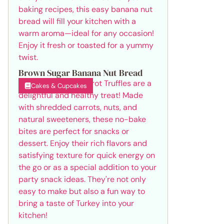
Brown Sugar Banana Nut Bread
Cakes & Cupcakes