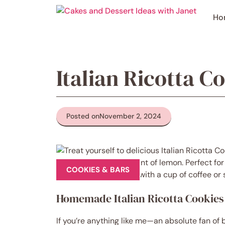
Skip
to
Ho
content
Italian Ricotta C
Posted on
November 2, 2024
COOKIES & BARS
Homemade Italian Ricotta Cookies
If you’re anything like me—an absolute fan of b