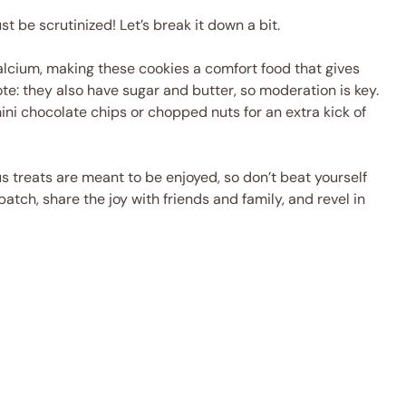
 be scrutinized! Let’s break it down a bit.
alcium, making these cookies a comfort food that gives
ote: they also have sugar and butter, so moderation is key.
mini chocolate chips or chopped nuts for an extra kick of
s treats are meant to be enjoyed, so don’t beat yourself
atch, share the joy with friends and family, and revel in