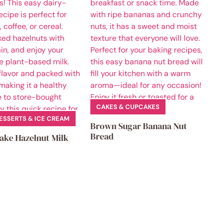
CAKES & CUPCAKES
ESSERTS & ICE CREAM
Brown Sugar Banana Nut
Bread
ake Hazelnut Milk