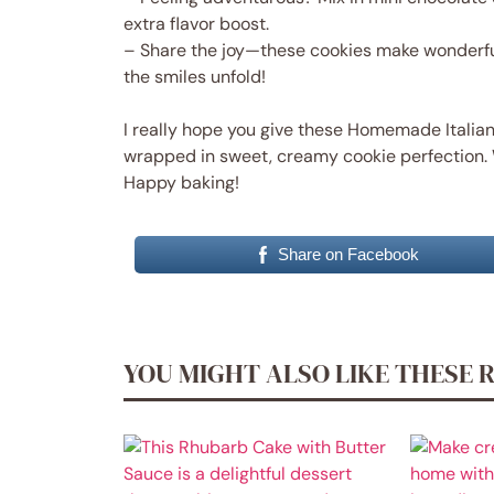
extra flavor boost.
– Share the joy—these cookies make wonderful
the smiles unfold!
I really hope you give these Homemade Italian 
wrapped in sweet, creamy cookie perfection. 
Happy baking!
Share on Facebook
YOU MIGHT ALSO LIKE THESE 