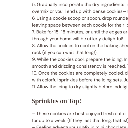
5. Gradually incorporate the dry ingredients in
overmix or you’ll end up with dense cookies—
6. Using a cookie scoop or spoon, drop round
leaving space between each cookie for their l
7. Bake for 15-18 minutes, or until the edges a
through your home will be utterly delightful!
8. Allow the cookies to cool on the baking she
rack (if you can wait that long!).
9. While the cookies cool, prepare the icing. I
smooth and drizzling consistency is reached. Ta
10. Once the cookies are completely cooled, dr
with colorful sprinkles before the icing sets. J
11. Allow the icing to dry slightly before indulgi
Sprinkles on Top!
– These cookies are best enjoyed fresh out of 
for up to a week. (If they last that long, that is!
– Feeling adventurous? Mix in mini chocolate 