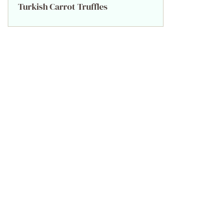
Turkish Carrot Truffles