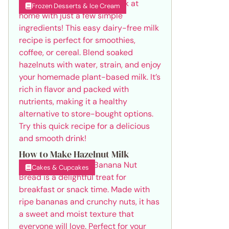
Frozen Desserts & Ice Cream
How to Make Hazelnut Milk
Cakes & Cupcakes