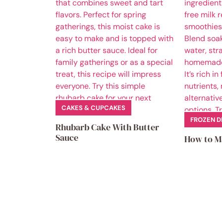
CAKES & CUPCAKES
FROZEN D
Rhubarb Cake With Butter
Sauce
How to M