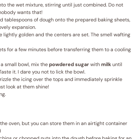
to the wet mixture, stirring until just combined. Do not
nobody wants that!
ed tablespoons of dough onto the prepared baking sheets,
ovely expansion.
re lightly golden and the centers are set. The smell wafting
ets for a few minutes before transferring them to a cooling
n a small bowl, mix the
powdered sugar
with
milk
until
ste it. I dare you not to lick the bowl.
izzle the icing over the tops and immediately sprinkle
ust look at them shine!
ng.
the oven, but you can store them in an airtight container
)
chips or chopped nuts into the dough before baking for an