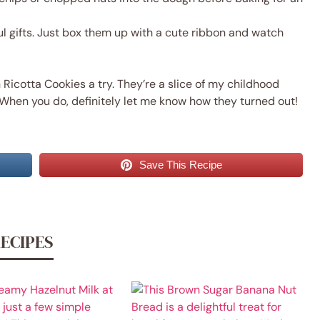
 gifts. Just box them up with a cute ribbon and watch
Ricotta Cookies a try. They’re a slice of my childhood
When you do, definitely let me know how they turned out!
Save This Recipe
RECIPES