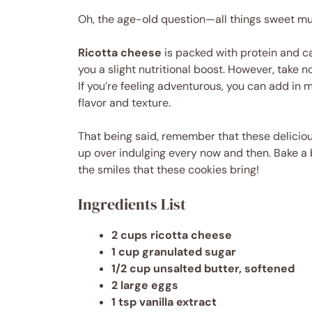
Oh, the age-old question—all things sweet must
Ricotta cheese
is packed with protein and c
you a slight nutritional boost. However, take n
If you’re feeling adventurous, you can add in 
flavor and texture.
That being said, remember that these deliciou
up over indulging every now and then. Bake a b
the smiles that these cookies bring!
Ingredients List
2 cups ricotta cheese
1 cup granulated sugar
1/2 cup unsalted butter, softened
2 large eggs
1 tsp vanilla extract