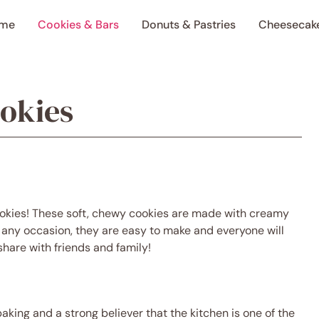
me
Cookies & Bars
Donuts & Pastries
Cheesecak
ookies
aking and a strong believer that the kitchen is one of the