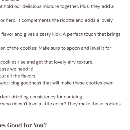
at hold our delicious mixture together. Plus, they add a
lavor hero. It complements the ricotta and adds a lovely
e flavor and gives a zesty kick. A perfect touch that brings
ion of the cookies! Make sure to spoon and level it for
r cookies rise and get that lovely airy texture.
in case we need it!
out all the flavors.
Sweet icing goodness that will make these cookies even
rfect drizzling consistency for our icing.
 who doesn’t love a little color? They make these cookies
es Good for You?