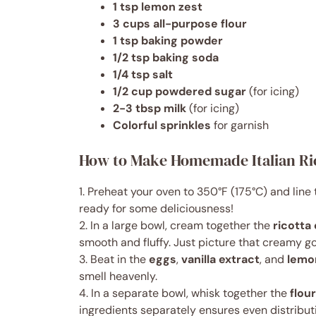
1 tsp lemon zest
3 cups all-purpose flour
1 tsp baking powder
1/2 tsp baking soda
1/4 tsp salt
1/2 cup powdered sugar
(for icing)
2-3 tbsp milk
(for icing)
Colorful sprinkles
for garnish
How to Make Homemade Italian Ri
1. Preheat your oven to 350°F (175°C) and lin
ready for some deliciousness!
2. In a large bowl, cream together the
ricotta
smooth and fluffy. Just picture that creamy g
3. Beat in the
eggs
,
vanilla extract
, and
lemo
smell heavenly.
4. In a separate bowl, whisk together the
flour
ingredients separately ensures even distribut