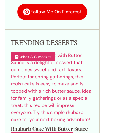
Follow Me On Pinterest
TRENDING DESSERTS
Cakes & Cupcakes
Rhubarb Cake With Butter Sauce