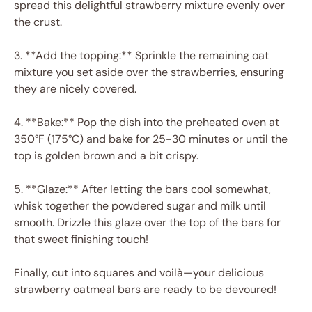
spread this delightful strawberry mixture evenly over
the crust.
3. **Add the topping:** Sprinkle the remaining oat
mixture you set aside over the strawberries, ensuring
they are nicely covered.
4. **Bake:** Pop the dish into the preheated oven at
350°F (175°C) and bake for 25-30 minutes or until the
top is golden brown and a bit crispy.
5. **Glaze:** After letting the bars cool somewhat,
whisk together the powdered sugar and milk until
smooth. Drizzle this glaze over the top of the bars for
that sweet finishing touch!
Finally, cut into squares and voilà—your delicious
strawberry oatmeal bars are ready to be devoured!