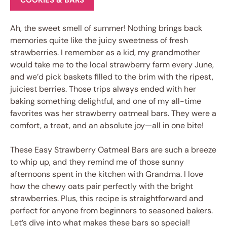
COOKIES & BARS
Ah, the sweet smell of summer! Nothing brings back
memories quite like the juicy sweetness of fresh
strawberries. I remember as a kid, my grandmother
would take me to the local strawberry farm every June,
and we’d pick baskets filled to the brim with the ripest,
juiciest berries. Those trips always ended with her
baking something delightful, and one of my all-time
favorites was her strawberry oatmeal bars. They were a
comfort, a treat, and an absolute joy—all in one bite!
These Easy Strawberry Oatmeal Bars are such a breeze
to whip up, and they remind me of those sunny
afternoons spent in the kitchen with Grandma. I love
how the chewy oats pair perfectly with the bright
strawberries. Plus, this recipe is straightforward and
perfect for anyone from beginners to seasoned bakers.
Let’s dive into what makes these bars so special!