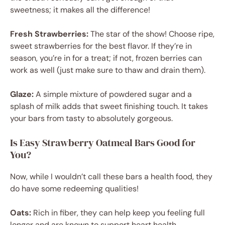
sweetness; it makes all the difference!
Fresh Strawberries:
The star of the show! Choose ripe,
sweet strawberries for the best flavor. If they’re in
season, you’re in for a treat; if not, frozen berries can
work as well (just make sure to thaw and drain them).
Glaze:
A simple mixture of powdered sugar and a
splash of milk adds that sweet finishing touch. It takes
your bars from tasty to absolutely gorgeous.
Is Easy Strawberry Oatmeal Bars Good for
You?
Now, while I wouldn’t call these bars a health food, they
do have some redeeming qualities!
Oats:
Rich in fiber, they can help keep you feeling full
longer and are known to support heart health.