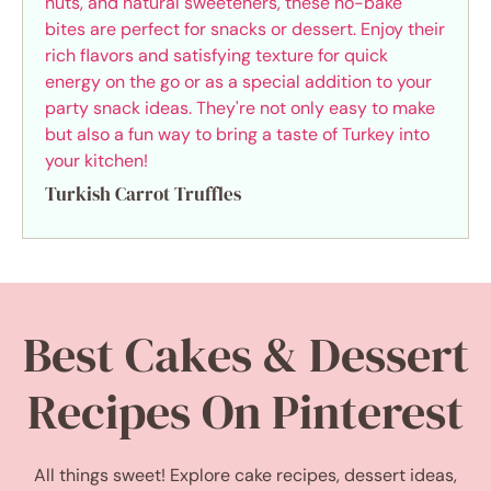
Turkish Carrot Truffles
Best Cakes & Dessert
Recipes On Pinterest
All things sweet! Explore cake recipes, dessert ideas,