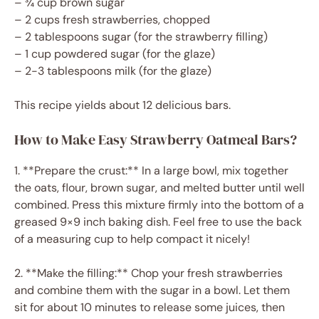
– ¾ cup brown sugar
– 2 cups fresh strawberries, chopped
– 2 tablespoons sugar (for the strawberry filling)
– 1 cup powdered sugar (for the glaze)
– 2-3 tablespoons milk (for the glaze)
This recipe yields about 12 delicious bars.
How to Make Easy Strawberry Oatmeal Bars?
1. **Prepare the crust:** In a large bowl, mix together
the oats, flour, brown sugar, and melted butter until well
combined. Press this mixture firmly into the bottom of a
greased 9×9 inch baking dish. Feel free to use the back
of a measuring cup to help compact it nicely!
2. **Make the filling:** Chop your fresh strawberries
and combine them with the sugar in a bowl. Let them
sit for about 10 minutes to release some juices, then