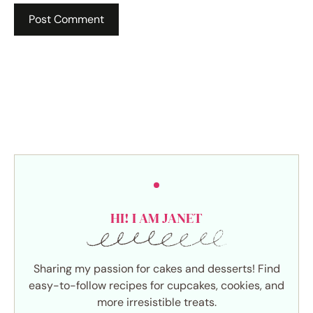
HI! I AM JANET
Sharing my passion for cakes and desserts! Find
easy-to-follow recipes for cupcakes, cookies, and
more irresistible treats.