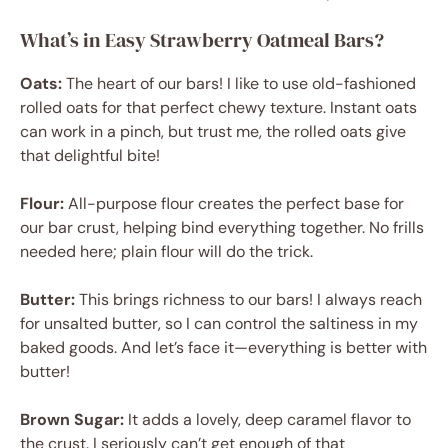
What’s in Easy Strawberry Oatmeal Bars?
Oats:
The heart of our bars! I like to use old-fashioned
rolled oats for that perfect chewy texture. Instant oats
can work in a pinch, but trust me, the rolled oats give
that delightful bite!
Flour:
All-purpose flour creates the perfect base for
our bar crust, helping bind everything together. No frills
needed here; plain flour will do the trick.
Butter:
This brings richness to our bars! I always reach
for unsalted butter, so I can control the saltiness in my
baked goods. And let’s face it—everything is better with
butter!
Brown Sugar:
It adds a lovely, deep caramel flavor to
the crust. I seriously can’t get enough of that