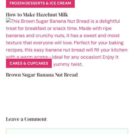
FROZEN DESSERTS & ICE CREAM
How to Make Hazelnut Milk
CAKES & CUPCAKES
Brown Sugar Banana Nut Bread
Leave a Comment
Comment