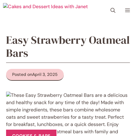
Skip
Me
to
content
Easy Strawberry Oatmeal
Bars
Posted on
April 3, 2025