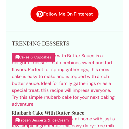
Follow Me On Pinterest
TRENDING DESSERTS
Cakes & Cupcakes
Rhubarb Cake With Butter Sauce
Frozen Desserts & Ice Cream