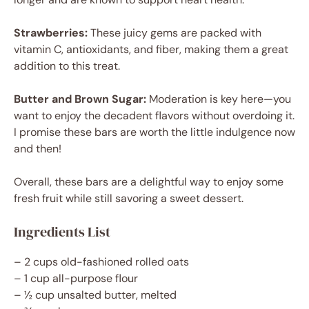
Strawberries:
These juicy gems are packed with
vitamin C, antioxidants, and fiber, making them a great
addition to this treat.
Butter and Brown Sugar:
Moderation is key here—you
want to enjoy the decadent flavors without overdoing it.
I promise these bars are worth the little indulgence now
and then!
Overall, these bars are a delightful way to enjoy some
fresh fruit while still savoring a sweet dessert.
Ingredients List
– 2 cups old-fashioned rolled oats
– 1 cup all-purpose flour
– ½ cup unsalted butter, melted