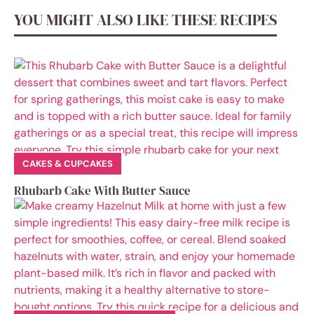
YOU MIGHT ALSO LIKE THESE RECIPES
CAKES & CUPCAKES
Rhubarb Cake With Butter Sauce