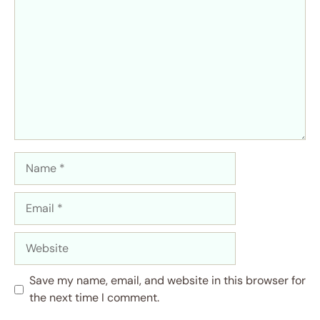
Name
Email
Website
Save my name, email, and website in this browser for
the next time I comment.