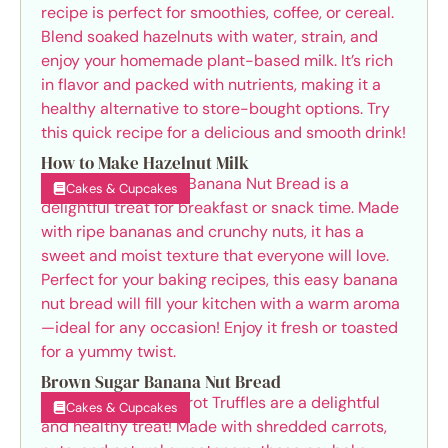
How to Make Hazelnut Milk
Cakes & Cupcakes
Brown Sugar Banana Nut Bread
Cakes & Cupcakes