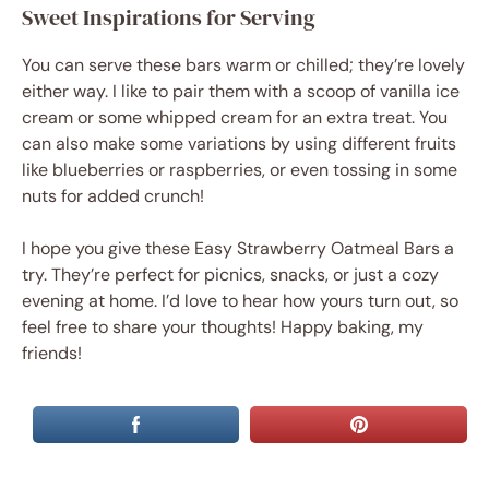
Sweet Inspirations for Serving
You can serve these bars warm or chilled; they’re lovely
either way. I like to pair them with a scoop of vanilla ice
cream or some whipped cream for an extra treat. You
can also make some variations by using different fruits
like blueberries or raspberries, or even tossing in some
nuts for added crunch!
I hope you give these Easy Strawberry Oatmeal Bars a
try. They’re perfect for picnics, snacks, or just a cozy
evening at home. I’d love to hear how yours turn out, so
feel free to share your thoughts! Happy baking, my
friends!