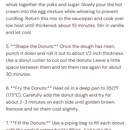
whisk together the yolks and sugar. Slowly pour the hot
cream into the egg mixture while whisking to prevent
curdling. Return this mix to the saucepan and cook over
low heat until thickened, about 10 minutes. Stir in vanilla
and let cool.
5. **Shape the Donuts:** Once the dough has risen,
punch it down and roll it out to about 1/2 inch thickness.
Use a donut cutter to cut out the donuts. Leave a little
space between them and let them rise again for about
30 minutes.
6. **Fry the Donuts:** Heat oil in a deep pan to 350°F
(175°C). Carefully add the donut dough and fry for
about 2-3 minutes on each side until golden brown.
Remove and let them cool slightly.
7. **Fill the Donuts:** Use a piping bag to fill each donut
with the cooled crème brûlée filling. Just poke the