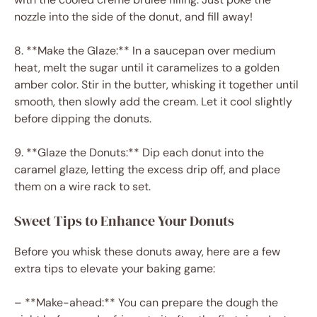
nozzle into the side of the donut, and fill away!
8. **Make the Glaze:** In a saucepan over medium
heat, melt the sugar until it caramelizes to a golden
amber color. Stir in the butter, whisking it together until
smooth, then slowly add the cream. Let it cool slightly
before dipping the donuts.
9. **Glaze the Donuts:** Dip each donut into the
caramel glaze, letting the excess drip off, and place
them on a wire rack to set.
Sweet Tips to Enhance Your Donuts
Before you whisk these donuts away, here are a few
extra tips to elevate your baking game:
– **Make-ahead:** You can prepare the dough the