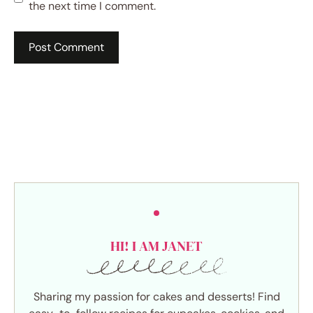
the next time I comment.
HI! I AM JANET
Sharing my passion for cakes and desserts! Find