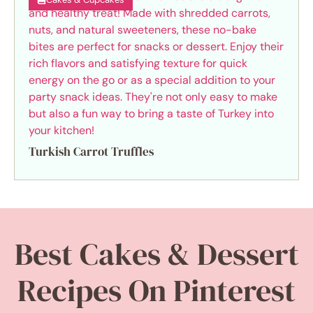
Turkish Carrot Truffles
Best Cakes & Dessert
Recipes On Pinterest