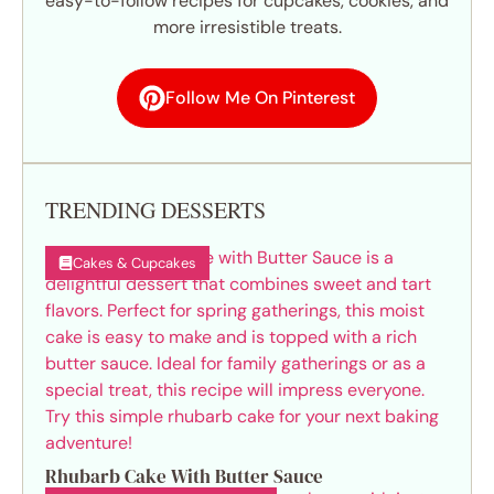
easy-to-follow recipes for cupcakes, cookies, and
more irresistible treats.
Follow Me On Pinterest
TRENDING DESSERTS
Cakes & Cupcakes
Rhubarb Cake With Butter Sauce