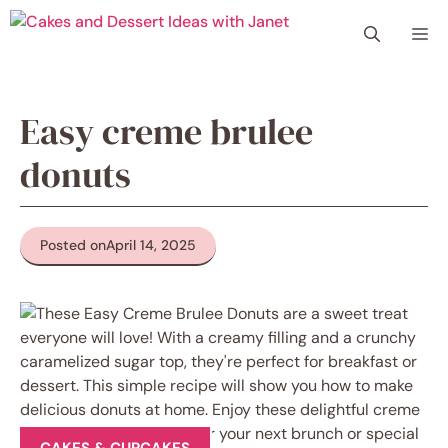
Skip
Me
to
content
Easy creme brulee
donuts
Posted on
April 14, 2025