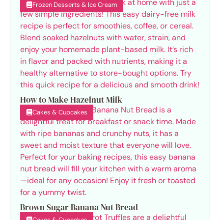
Frozen Desserts & Ice Cream
How to Make Hazelnut Milk
Cakes & Cupcakes
Brown Sugar Banana Nut Bread
Cakes & Cupcakes