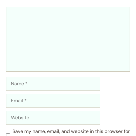
Comment
Name
Email
Website
Save my name, email, and website in this browser for