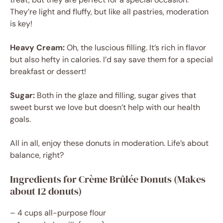
They’re light and fluffy, but like all pastries, moderation
is key!
Heavy Cream:
Oh, the luscious filling. It’s rich in flavor
but also hefty in calories. I’d say save them for a special
breakfast or dessert!
Sugar:
Both in the glaze and filling, sugar gives that
sweet burst we love but doesn’t help with our health
goals.
All in all, enjoy these donuts in moderation. Life’s about
balance, right?
Ingredients for Crème Brûlée Donuts (Makes
about 12 donuts)
– 4 cups all-purpose flour