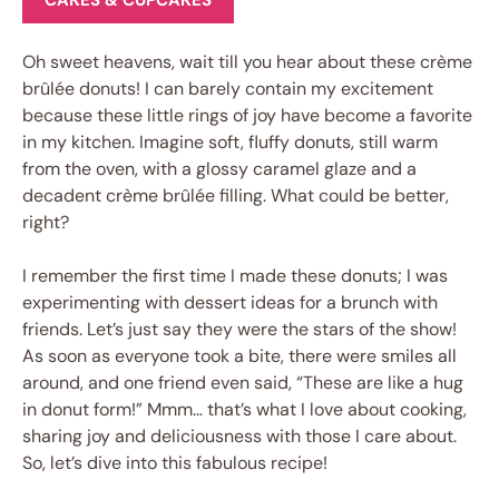
CAKES & CUPCAKES
Oh sweet heavens, wait till you hear about these crème
brûlée donuts! I can barely contain my excitement
because these little rings of joy have become a favorite
in my kitchen. Imagine soft, fluffy donuts, still warm
from the oven, with a glossy caramel glaze and a
decadent crème brûlée filling. What could be better,
right?
I remember the first time I made these donuts; I was
experimenting with dessert ideas for a brunch with
friends. Let’s just say they were the stars of the show!
As soon as everyone took a bite, there were smiles all
around, and one friend even said, “These are like a hug
in donut form!” Mmm… that’s what I love about cooking,
sharing joy and deliciousness with those I care about.
So, let’s dive into this fabulous recipe!