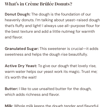
What’s in Crème Brûlée Donuts?
Donut Dough:
The dough is the foundation of our
heavenly donuts. I’m talking about yeast-raised dough
that’s fluffy and light! I always use all-purpose flour for
the best texture and add a little nutmeg for warmth
and flavor.
Granulated Sugar:
This sweetener is crucial—it adds
sweetness and helps the dough rise beautifully.
Active Dry Yeast:
To give our dough that lovely rise,
warm water helps our yeast work its magic. Trust me;
it’s worth the wait!
Butter:
I like to use unsalted butter for the dough,
which adds richness and flavor.
Milk:
Whole milk keeps the dough tender and flavorful,