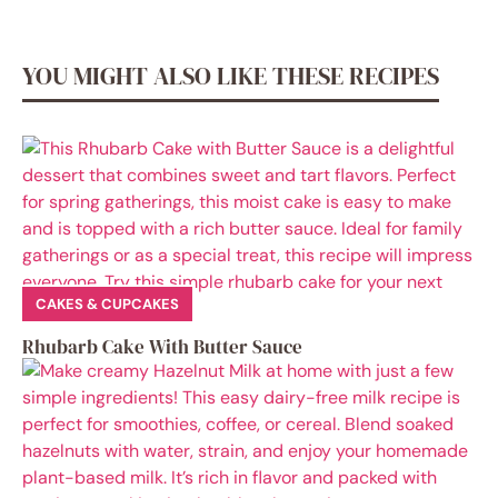
YOU MIGHT ALSO LIKE THESE RECIPES
CAKES & CUPCAKES
Rhubarb Cake With Butter Sauce