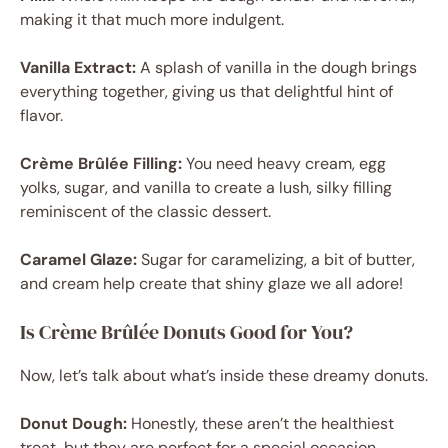
making it that much more indulgent.
Vanilla Extract:
A splash of vanilla in the dough brings
everything together, giving us that delightful hint of
flavor.
Crème Brûlée Filling:
You need heavy cream, egg
yolks, sugar, and vanilla to create a lush, silky filling
reminiscent of the classic dessert.
Caramel Glaze:
Sugar for caramelizing, a bit of butter,
and cream help create that shiny glaze we all adore!
Is Crème Brûlée Donuts Good for You?
Now, let’s talk about what’s inside these dreamy donuts.
Donut Dough:
Honestly, these aren’t the healthiest
treat, but they are perfect for a special occasion.