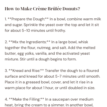
How to Make Crème Brûlée Donuts?
1. **Prepare the Dough:** In a bowl, combine warm milk
and sugar. Sprinkle the yeast over the top and let it sit
for about 5-10 minutes until frothy.
2. **Mix the Ingredients:** In a large bowl, whisk
together the flour, nutmeg, and salt. Add the melted
butter, egg yolks, vanilla, and the activated yeast
mixture. Stir until a dough begins to form.
3. **Knead and Rise:** Transfer the dough to a floured
surface and knead for about 5-7 minutes until smooth.
Place it in a greased bowl, cover, and let it rise in a
warm place for about 1 hour, or until doubled in size.
4. **Make the Filling:** In a saucepan over medium
heat, bring the cream to a simmer. In another bowl,