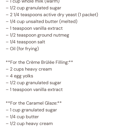
– 1 cup whole milk (warm)
– 1/2 cup granulated sugar
– 2 1/4 teaspoons active dry yeast (1 packet)
– 1/4 cup unsalted butter (melted)
– 1 teaspoon vanilla extract
– 1/2 teaspoon ground nutmeg
– 1/4 teaspoon salt
– Oil (for frying)
**For the Crème Brûlée Filling:**
– 2 cups heavy cream
– 4 egg yolks
– 1/2 cup granulated sugar
– 1 teaspoon vanilla extract
**For the Caramel Glaze:**
– 1 cup granulated sugar
– 1/4 cup butter
– 1/2 cup heavy cream