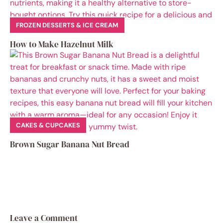
FROZEN DESSERTS & ICE CREAM
How to Make Hazelnut Milk
CAKES & CUPCAKES
Brown Sugar Banana Nut Bread
Leave a Comment