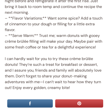
night before and refrigerate it after the first rise. Just
bring it back to room temp and continue the recipe the
next morning.
– **Flavor Variations:** Want some spice? Add a touch
of cinnamon to your dough or filling for a little extra
flavor.
– **Serve Warm:** Trust me; warm donuts with gooey
crème brûlée filling will make your day. Maybe pair with
some fresh coffee or tea for a delightful experience!
I can hardly wait for you to try these crème brûlée
donuts! They’re such a treat for breakfast or dessert,
and I assure you, friends and family will absolutely love
them. Don’t forget to share your donut-making
adventures with me—I can’t wait to hear how they turn
out! Enjoy every golden, creamy bite!