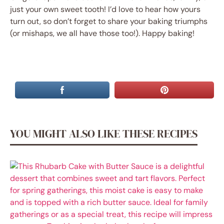
just your own sweet tooth! I’d love to hear how yours
turn out, so don’t forget to share your baking triumphs
(or mishaps, we all have those too!). Happy baking!
YOU MIGHT ALSO LIKE THESE RECIPES