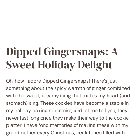
Dipped Gingersnaps: A
Sweet Holiday Delight
Oh, how I adore Dipped Gingersnaps! There’s just
something about the spicy warmth of ginger combined
with the sweet, creamy icing that makes my heart (and
stomach) sing. These cookies have become a staple in
my holiday baking repertoire, and let me tell you, they
never last long once they make their way to the cookie
platter! I have fond memories of making these with my
grandmother every Christmas; her kitchen filled with