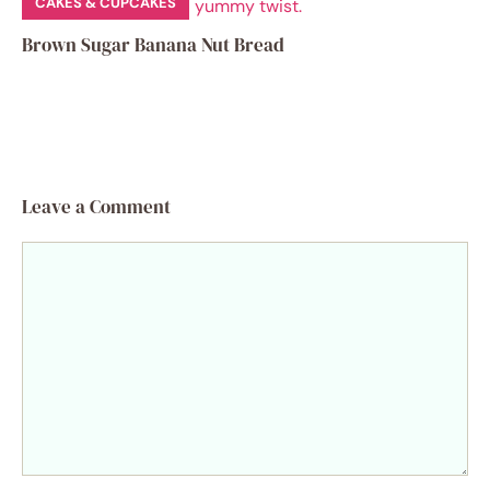
CAKES & CUPCAKES
Brown Sugar Banana Nut Bread
Leave a Comment
Comment