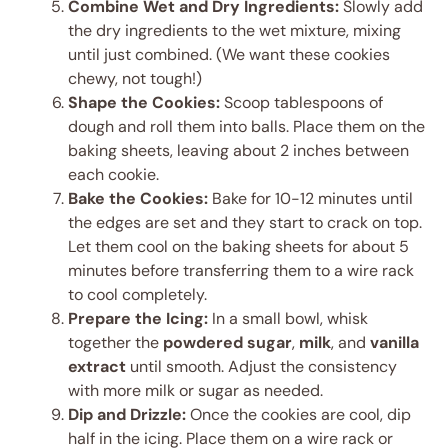
Combine Wet and Dry Ingredients:
Slowly add
the dry ingredients to the wet mixture, mixing
until just combined. (We want these cookies
chewy, not tough!)
Shape the Cookies:
Scoop tablespoons of
dough and roll them into balls. Place them on the
baking sheets, leaving about 2 inches between
each cookie.
Bake the Cookies:
Bake for 10-12 minutes until
the edges are set and they start to crack on top.
Let them cool on the baking sheets for about 5
minutes before transferring them to a wire rack
to cool completely.
Prepare the Icing:
In a small bowl, whisk
together the
powdered sugar
,
milk
, and
vanilla
extract
until smooth. Adjust the consistency
with more milk or sugar as needed.
Dip and Drizzle:
Once the cookies are cool, dip
half in the icing. Place them on a wire rack or