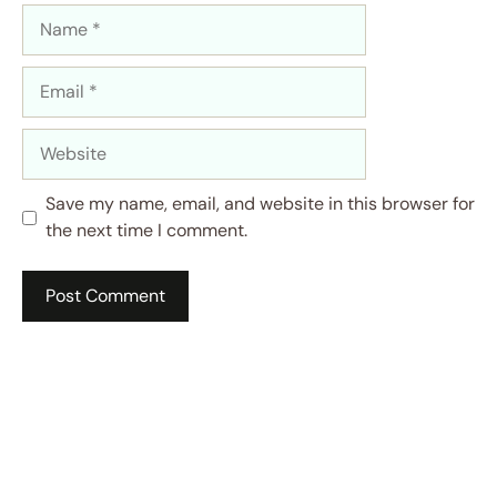
Name
Email
Website
Save my name, email, and website in this browser for
the next time I comment.