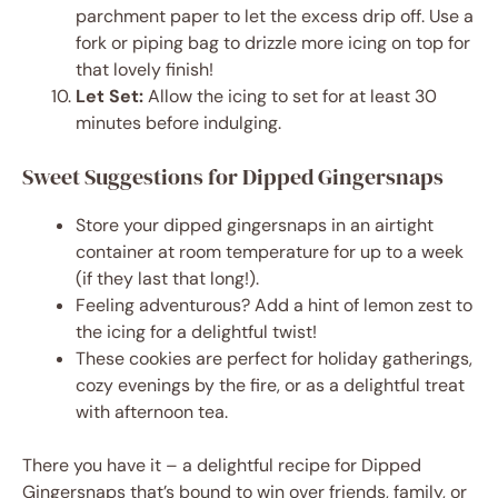
parchment paper to let the excess drip off. Use a
fork or piping bag to drizzle more icing on top for
that lovely finish!
Let Set:
Allow the icing to set for at least 30
minutes before indulging.
Sweet Suggestions for Dipped Gingersnaps
Store your dipped gingersnaps in an airtight
container at room temperature for up to a week
(if they last that long!).
Feeling adventurous? Add a hint of lemon zest to
the icing for a delightful twist!
These cookies are perfect for holiday gatherings,
cozy evenings by the fire, or as a delightful treat
with afternoon tea.
There you have it – a delightful recipe for Dipped
Gingersnaps that’s bound to win over friends, family, or