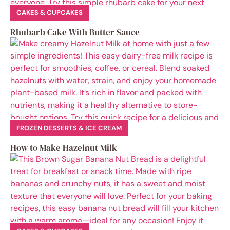
CAKES & CUPCAKES
Rhubarb Cake With Butter Sauce
FROZEN DESSERTS & ICE CREAM
How to Make Hazelnut Milk