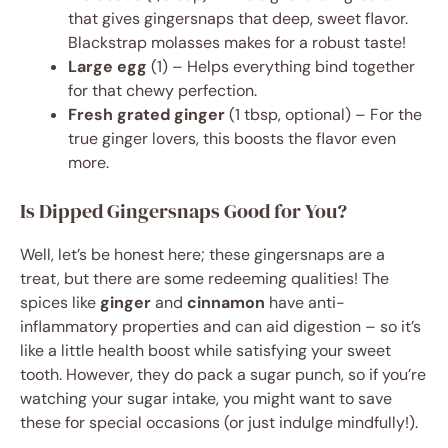
that gives gingersnaps that deep, sweet flavor.
Blackstrap molasses makes for a robust taste!
Large egg
(1) – Helps everything bind together
for that chewy perfection.
Fresh grated ginger
(1 tbsp, optional) – For the
true ginger lovers, this boosts the flavor even
more.
Is Dipped Gingersnaps Good for You?
Well, let’s be honest here; these gingersnaps are a
treat, but there are some redeeming qualities! The
spices like
ginger
and
cinnamon
have anti-
inflammatory properties and can aid digestion – so it’s
like a little health boost while satisfying your sweet
tooth. However, they do pack a sugar punch, so if you’re
watching your sugar intake, you might want to save
these for special occasions (or just indulge mindfully!).