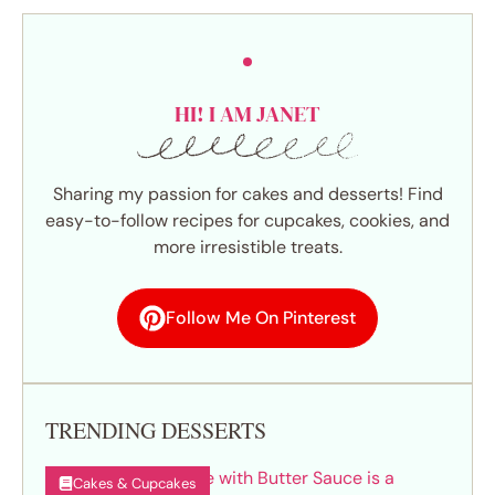
HI! I AM JANET
Sharing my passion for cakes and desserts! Find
easy-to-follow recipes for cupcakes, cookies, and
more irresistible treats.
Follow Me On Pinterest
TRENDING DESSERTS
Cakes & Cupcakes