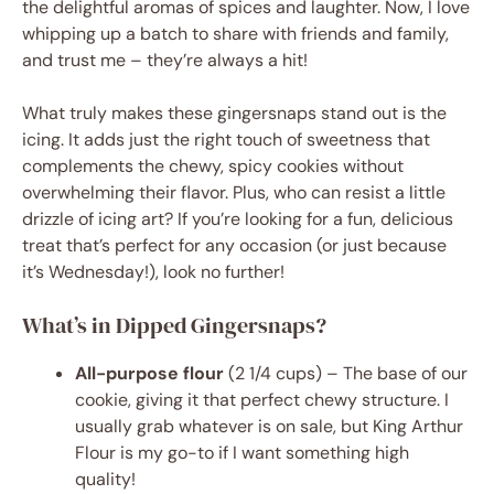
the delightful aromas of spices and laughter. Now, I love
whipping up a batch to share with friends and family,
and trust me – they’re always a hit!
What truly makes these gingersnaps stand out is the
icing. It adds just the right touch of sweetness that
complements the chewy, spicy cookies without
overwhelming their flavor. Plus, who can resist a little
drizzle of icing art? If you’re looking for a fun, delicious
treat that’s perfect for any occasion (or just because
it’s Wednesday!), look no further!
What’s in Dipped Gingersnaps?
All-purpose flour
(2 1/4 cups) – The base of our
cookie, giving it that perfect chewy structure. I
usually grab whatever is on sale, but King Arthur
Flour is my go-to if I want something high
quality!