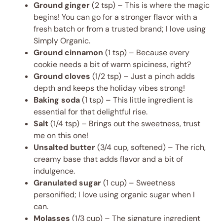
Ground ginger
(2 tsp) – This is where the magic
begins! You can go for a stronger flavor with a
fresh batch or from a trusted brand; I love using
Simply Organic.
Ground cinnamon
(1 tsp) – Because every
cookie needs a bit of warm spiciness, right?
Ground cloves
(1/2 tsp) – Just a pinch adds
depth and keeps the holiday vibes strong!
Baking soda
(1 tsp) – This little ingredient is
essential for that delightful rise.
Salt
(1/4 tsp) – Brings out the sweetness, trust
me on this one!
Unsalted butter
(3/4 cup, softened) – The rich,
creamy base that adds flavor and a bit of
indulgence.
Granulated sugar
(1 cup) – Sweetness
personified; I love using organic sugar when I
can.
Molasses
(1/3 cup) – The signature ingredient