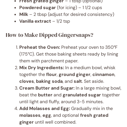
Fresh grated ginger
– 1 tbsp (optional)
Powdered sugar
(for icing) – 1 1/2 cups
Milk
– 2 tbsp (adjust for desired consistency)
Vanilla extract
– 1/2 tsp
How to Make Dipped Gingersnaps?
Preheat the Oven:
Preheat your oven to 350°F
(175°C). Get those baking sheets ready by lining
them with parchment paper.
Mix Dry Ingredients:
In a medium bowl, whisk
together the
flour
,
ground ginger
,
cinnamon
,
cloves
,
baking soda
, and
salt
. Set aside.
Cream Butter and Sugar:
In a large mixing bowl,
beat the
butter
and
granulated sugar
together
until light and fluffy, around 3-5 minutes.
Add Molasses and Egg:
Gradually mix in the
molasses
,
egg
, and optional
fresh grated
ginger
until well combined.