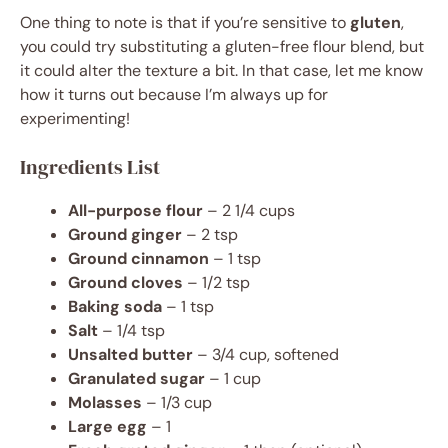
One thing to note is that if you’re sensitive to
gluten
,
you could try substituting a gluten-free flour blend, but
it could alter the texture a bit. In that case, let me know
how it turns out because I’m always up for
experimenting!
Ingredients List
All-purpose flour
– 2 1/4 cups
Ground ginger
– 2 tsp
Ground cinnamon
– 1 tsp
Ground cloves
– 1/2 tsp
Baking soda
– 1 tsp
Salt
– 1/4 tsp
Unsalted butter
– 3/4 cup, softened
Granulated sugar
– 1 cup
Molasses
– 1/3 cup
Large egg
– 1