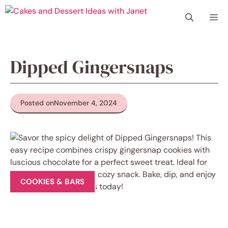
Skip
Me
to
content
Dipped Gingersnaps
Posted on
November 4, 2024
COOKIES & BARS