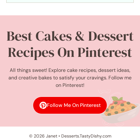
Best Cakes & Dessert
Recipes On Pinterest
All things sweet! Explore cake recipes, dessert ideas,
and creative bakes to satisfy your cravings. Follow me
on Pinterest!
Follow Me On Pinterest
© 2026 Janet • Desserts.TastyDishy.com