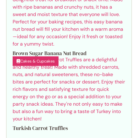
Brown Sugar Banana Nut Bread
Cakes & Cupcakes
Turkish Carrot Truffles