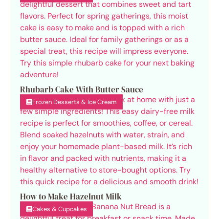
Rhubarb Cake With Butter Sauce
Frozen Desserts & Ice Cream
How to Make Hazelnut Milk
Cakes & Cupcakes