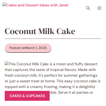
Skip
Me
to
content
Coconut Milk Cake
Posted on
March 1, 2025
CAKES & CUPCAKES