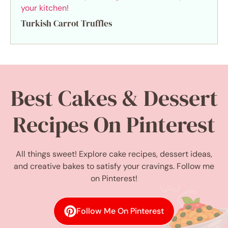
Turkish Carrot Truffles
Best Cakes & Dessert
Recipes On Pinterest
All things sweet! Explore cake recipes, dessert ideas,
and creative bakes to satisfy your cravings. Follow me
on Pinterest!
Follow Me On Pinterest