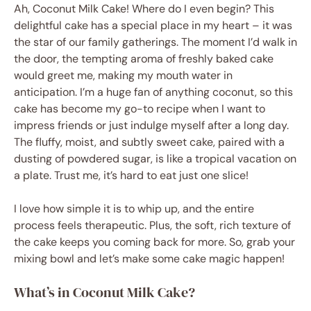
Ah, Coconut Milk Cake! Where do I even begin? This
delightful cake has a special place in my heart – it was
the star of our family gatherings. The moment I’d walk in
the door, the tempting aroma of freshly baked cake
would greet me, making my mouth water in
anticipation. I’m a huge fan of anything coconut, so this
cake has become my go-to recipe when I want to
impress friends or just indulge myself after a long day.
The fluffy, moist, and subtly sweet cake, paired with a
dusting of powdered sugar, is like a tropical vacation on
a plate. Trust me, it’s hard to eat just one slice!
I love how simple it is to whip up, and the entire
process feels therapeutic. Plus, the soft, rich texture of
the cake keeps you coming back for more. So, grab your
mixing bowl and let’s make some cake magic happen!
What’s in Coconut Milk Cake?