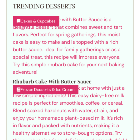
TRENDING DESSERTS
Cakes & Cupcakes
Rhubarb Cake With Butter Sauce
Frozen Desserts & Ice Cream