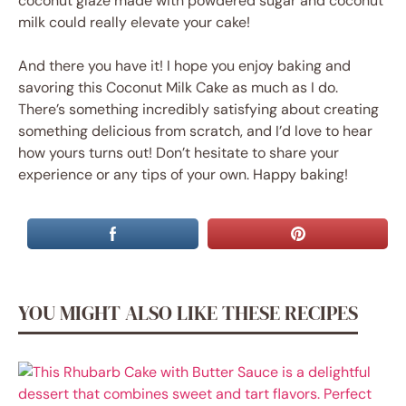
coconut glaze made with powdered sugar and coconut
milk could really elevate your cake!
And there you have it! I hope you enjoy baking and
savoring this Coconut Milk Cake as much as I do.
There’s something incredibly satisfying about creating
something delicious from scratch, and I’d love to hear
how yours turns out! Don’t hesitate to share your
experience or any tips of your own. Happy baking!
YOU MIGHT ALSO LIKE THESE RECIPES