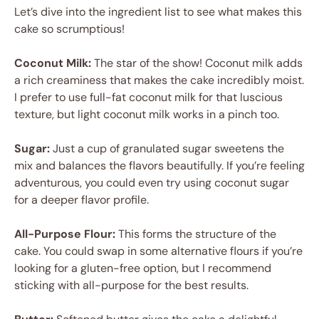
Let’s dive into the ingredient list to see what makes this
cake so scrumptious!
Coconut Milk:
The star of the show! Coconut milk adds
a rich creaminess that makes the cake incredibly moist.
I prefer to use full-fat coconut milk for that luscious
texture, but light coconut milk works in a pinch too.
Sugar:
Just a cup of granulated sugar sweetens the
mix and balances the flavors beautifully. If you’re feeling
adventurous, you could even try using coconut sugar
for a deeper flavor profile.
All-Purpose Flour:
This forms the structure of the
cake. You could swap in some alternative flours if you’re
looking for a gluten-free option, but I recommend
sticking with all-purpose for the best results.