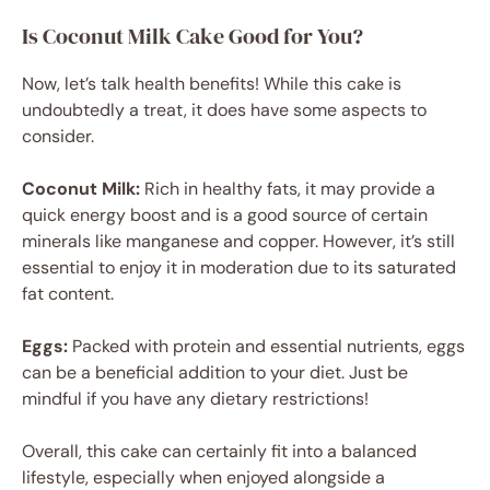
Is Coconut Milk Cake Good for You?
Now, let’s talk health benefits! While this cake is
undoubtedly a treat, it does have some aspects to
consider.
Coconut Milk:
Rich in healthy fats, it may provide a
quick energy boost and is a good source of certain
minerals like manganese and copper. However, it’s still
essential to enjoy it in moderation due to its saturated
fat content.
Eggs:
Packed with protein and essential nutrients, eggs
can be a beneficial addition to your diet. Just be
mindful if you have any dietary restrictions!
Overall, this cake can certainly fit into a balanced
lifestyle, especially when enjoyed alongside a