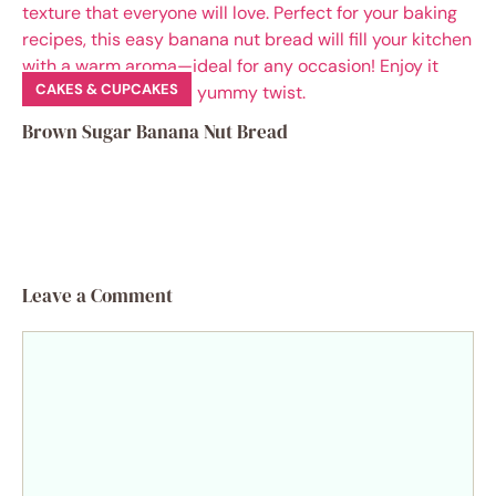
CAKES & CUPCAKES
Brown Sugar Banana Nut Bread
Leave a Comment
Comment