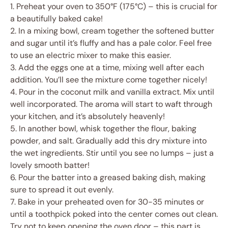
1. Preheat your oven to 350°F (175°C) – this is crucial for
a beautifully baked cake!
2. In a mixing bowl, cream together the softened butter
and sugar until it’s fluffy and has a pale color. Feel free
to use an electric mixer to make this easier.
3. Add the eggs one at a time, mixing well after each
addition. You’ll see the mixture come together nicely!
4. Pour in the coconut milk and vanilla extract. Mix until
well incorporated. The aroma will start to waft through
your kitchen, and it’s absolutely heavenly!
5. In another bowl, whisk together the flour, baking
powder, and salt. Gradually add this dry mixture into
the wet ingredients. Stir until you see no lumps – just a
lovely smooth batter!
6. Pour the batter into a greased baking dish, making
sure to spread it out evenly.
7. Bake in your preheated oven for 30-35 minutes or
until a toothpick poked into the center comes out clean.
Try not to keep opening the oven door – this part is