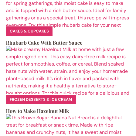
CAKES & CUPCAKES
Rhubarb Cake With Butter Sauce
FROZEN DESSERTS & ICE CREAM
How to Make Hazelnut Milk