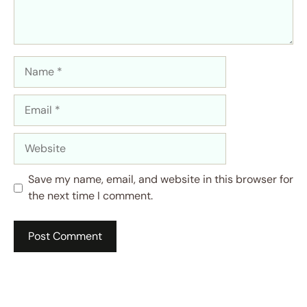
Name
Email
Website
Save my name, email, and website in this browser for
the next time I comment.