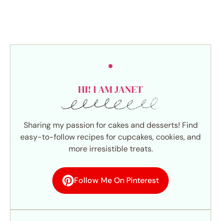
HI! I AM JANET
Sharing my passion for cakes and desserts! Find
easy-to-follow recipes for cupcakes, cookies, and
more irresistible treats.
Follow Me On Pinterest