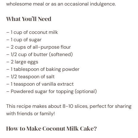
wholesome meal or as an occasional indulgence.
What You’ll Need
– 1 cup of coconut milk
– 1 cup of sugar
– 2 cups of all-purpose flour
– 1/2 cup of butter (softened)
– 2 large eggs
– 1 tablespoon of baking powder
– 1/2 teaspoon of salt
– 1 teaspoon of vanilla extract
– Powdered sugar for topping (optional)
This recipe makes about 8-10 slices, perfect for sharing
with friends or family!
How to Make Coconut Milk Cake?