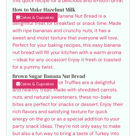
How to Make Hazelnut Milk
Cakes & Cupcakes
Brown Sugar Banana Nut Bread
Cakes & Cupcakes