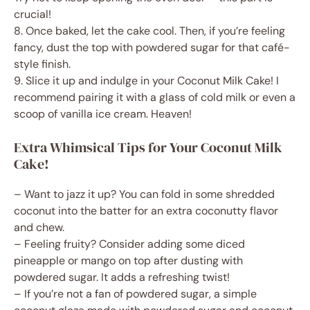
crucial!
8. Once baked, let the cake cool. Then, if you’re feeling
fancy, dust the top with powdered sugar for that café-
style finish.
9. Slice it up and indulge in your Coconut Milk Cake! I
recommend pairing it with a glass of cold milk or even a
scoop of vanilla ice cream. Heaven!
Extra Whimsical Tips for Your Coconut Milk
Cake!
– Want to jazz it up? You can fold in some shredded
coconut into the batter for an extra coconutty flavor
and chew.
– Feeling fruity? Consider adding some diced
pineapple or mango on top after dusting with
powdered sugar. It adds a refreshing twist!
– If you’re not a fan of powdered sugar, a simple