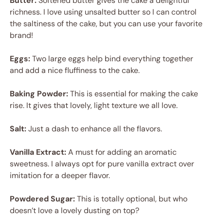
Butter:
Softened butter gives the cake a delightful
richness. I love using unsalted butter so I can control
the saltiness of the cake, but you can use your favorite
brand!
Eggs:
Two large eggs help bind everything together
and add a nice fluffiness to the cake.
Baking Powder:
This is essential for making the cake
rise. It gives that lovely, light texture we all love.
Salt:
Just a dash to enhance all the flavors.
Vanilla Extract:
A must for adding an aromatic
sweetness. I always opt for pure vanilla extract over
imitation for a deeper flavor.
Powdered Sugar:
This is totally optional, but who
doesn’t love a lovely dusting on top?