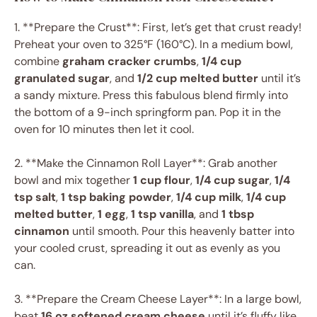
1. **Prepare the Crust**: First, let’s get that crust ready!
Preheat your oven to 325°F (160°C). In a medium bowl,
combine
graham cracker crumbs
,
1/4 cup
granulated sugar
, and
1/2 cup melted butter
until it’s
a sandy mixture. Press this fabulous blend firmly into
the bottom of a 9-inch springform pan. Pop it in the
oven for 10 minutes then let it cool.
2. **Make the Cinnamon Roll Layer**: Grab another
bowl and mix together
1 cup flour
,
1/4 cup sugar
,
1/4
tsp salt
,
1 tsp baking powder
,
1/4 cup milk
,
1/4 cup
melted butter
,
1 egg
,
1 tsp vanilla
, and
1 tbsp
cinnamon
until smooth. Pour this heavenly batter into
your cooled crust, spreading it out as evenly as you
can.
3. **Prepare the Cream Cheese Layer**: In a large bowl,
beat
16 oz softened cream cheese
until it’s fluffy like