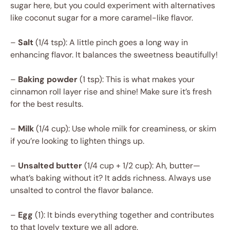
sugar here, but you could experiment with alternatives
like coconut sugar for a more caramel-like flavor.
–
Salt
(1/4 tsp): A little pinch goes a long way in
enhancing flavor. It balances the sweetness beautifully!
–
Baking powder
(1 tsp): This is what makes your
cinnamon roll layer rise and shine! Make sure it’s fresh
for the best results.
–
Milk
(1/4 cup): Use whole milk for creaminess, or skim
if you’re looking to lighten things up.
–
Unsalted butter
(1/4 cup + 1/2 cup): Ah, butter—
what’s baking without it? It adds richness. Always use
unsalted to control the flavor balance.
–
Egg
(1): It binds everything together and contributes
to that lovely texture we all adore.