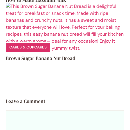
How to Make Hazelnut Milk
CAKES & CUPCAKES
Brown Sugar Banana Nut Bread
Leave a Comment
Comment