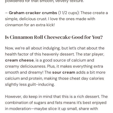
powdered for that smooth, velvety texture.
–
Graham cracker crumbs
(1 1/2 cups): These create a
simple, delicious crust. I love the ones made with
cinnamon for an extra kick!
Is Cinnamon Roll Cheesecake Good for You?
Now, we’re all about indulging, but let’s chat about the
health factor of this heavenly dessert. The star player,
cream cheese
, is a good source of calcium and
creamy deliciousness. Plus, it makes everything extra
smooth and dreamy! The
sour cream
adds a bit more
calcium and protein, making those cheat day calories
slightly less guilt-inducing.
However, do keep in mind that this is a rich dessert. The
combination of sugars and fats means it’s best enjoyed
in moderation—maybe slice it up small, share with