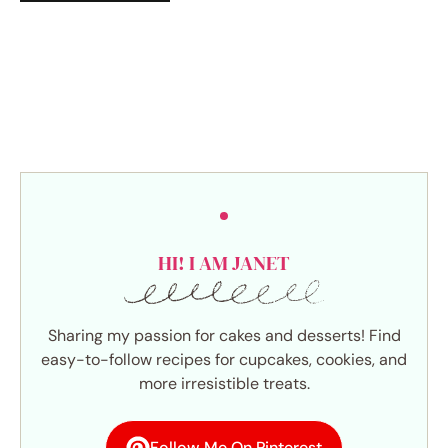
HI! I AM JANET
Sharing my passion for cakes and desserts! Find
easy-to-follow recipes for cupcakes, cookies, and
more irresistible treats.
Follow Me On Pinterest