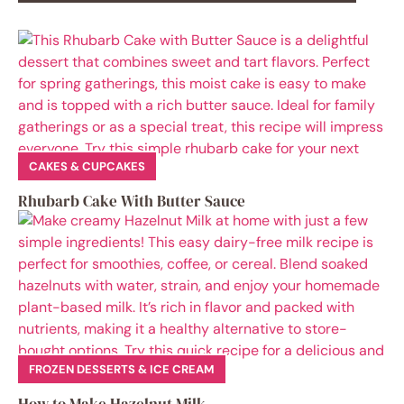
CAKES & CUPCAKES
Rhubarb Cake With Butter Sauce
FROZEN DESSERTS & ICE CREAM