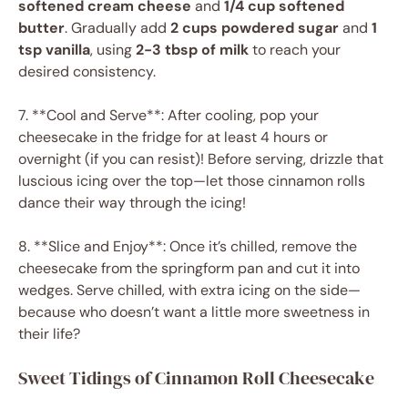
softened cream cheese
and
1/4 cup softened
butter
. Gradually add
2 cups powdered sugar
and
1
tsp vanilla
, using
2-3 tbsp of milk
to reach your
desired consistency.
7. **Cool and Serve**: After cooling, pop your
cheesecake in the fridge for at least 4 hours or
overnight (if you can resist)! Before serving, drizzle that
luscious icing over the top—let those cinnamon rolls
dance their way through the icing!
8. **Slice and Enjoy**: Once it’s chilled, remove the
cheesecake from the springform pan and cut it into
wedges. Serve chilled, with extra icing on the side—
because who doesn’t want a little more sweetness in
their life?
Sweet Tidings of Cinnamon Roll Cheesecake