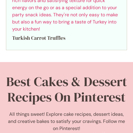
Turkish Carrot Truffles
Best Cakes & Dessert
Recipes On Pinterest
All things sweet! Explore cake recipes, dessert ideas,
and creative bakes to satisfy your cravings. Follow me
on Pinterest!