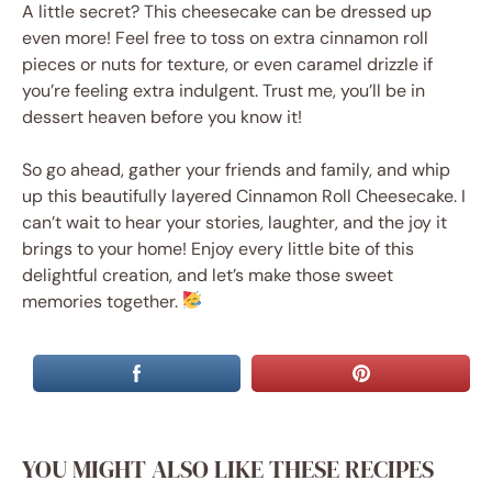
A little secret? This cheesecake can be dressed up
even more! Feel free to toss on extra cinnamon roll
pieces or nuts for texture, or even caramel drizzle if
you’re feeling extra indulgent. Trust me, you’ll be in
dessert heaven before you know it!
So go ahead, gather your friends and family, and whip
up this beautifully layered Cinnamon Roll Cheesecake. I
can’t wait to hear your stories, laughter, and the joy it
brings to your home! Enjoy every little bite of this
delightful creation, and let’s make those sweet
memories together.
YOU MIGHT ALSO LIKE THESE RECIPES