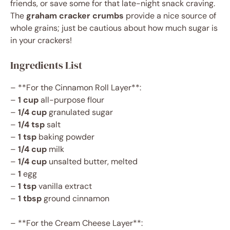
friends, or save some for that late-night snack craving.
The
graham cracker crumbs
provide a nice source of
whole grains; just be cautious about how much sugar is
in your crackers!
Ingredients List
– **For the Cinnamon Roll Layer**:
–
1 cup
all-purpose flour
–
1/4 cup
granulated sugar
–
1/4 tsp
salt
–
1 tsp
baking powder
–
1/4 cup
milk
–
1/4 cup
unsalted butter, melted
–
1
egg
–
1 tsp
vanilla extract
–
1 tbsp
ground cinnamon
– **For the Cream Cheese Layer**: