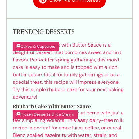
TRENDING DESSERTS
Cakes & Cupcakes
Rhubarb Cake With Butter Sauce
Frozen Desserts & Ice Cream