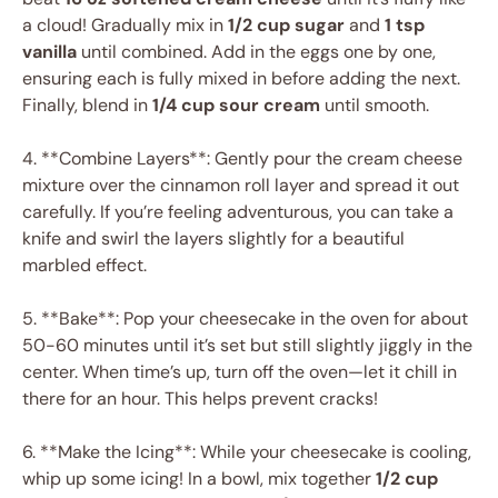
a cloud! Gradually mix in
1/2 cup sugar
and
1 tsp
vanilla
until combined. Add in the eggs one by one,
ensuring each is fully mixed in before adding the next.
Finally, blend in
1/4 cup sour cream
until smooth.
4. **Combine Layers**: Gently pour the cream cheese
mixture over the cinnamon roll layer and spread it out
carefully. If you’re feeling adventurous, you can take a
knife and swirl the layers slightly for a beautiful
marbled effect.
5. **Bake**: Pop your cheesecake in the oven for about
50-60 minutes until it’s set but still slightly jiggly in the
center. When time’s up, turn off the oven—let it chill in
there for an hour. This helps prevent cracks!
6. **Make the Icing**: While your cheesecake is cooling,
whip up some icing! In a bowl, mix together
1/2 cup