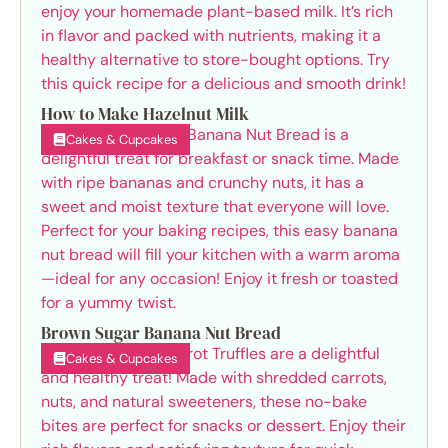
How to Make Hazelnut Milk
Cakes & Cupcakes
Brown Sugar Banana Nut Bread
Cakes & Cupcakes