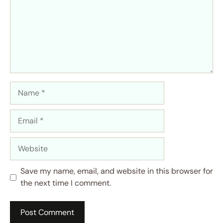
Name
Email
Website
Save my name, email, and website in this browser for
the next time I comment.