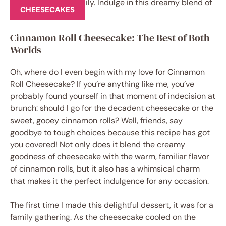
CHEESECAKES
Cinnamon Roll Cheesecake: The Best of Both
Worlds
Oh, where do I even begin with my love for Cinnamon
Roll Cheesecake? If you’re anything like me, you’ve
probably found yourself in that moment of indecision at
brunch: should I go for the decadent cheesecake or the
sweet, gooey cinnamon rolls? Well, friends, say
goodbye to tough choices because this recipe has got
you covered! Not only does it blend the creamy
goodness of cheesecake with the warm, familiar flavor
of cinnamon rolls, but it also has a whimsical charm
that makes it the perfect indulgence for any occasion.
The first time I made this delightful dessert, it was for a
family gathering. As the cheesecake cooled on the