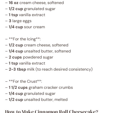
–
16 oz
cream cheese, softened
–
1/2 cup
granulated sugar
–
1 tsp
vanilla extract
–
3
large eggs
–
1/4 cup
sour cream
– **For the Icing**:
–
1/2 cup
cream cheese, softened
–
1/4 cup
unsalted butter, softened
–
2 cups
powdered sugar
–
1 tsp
vanilla extract
–
2-3 tbsp
milk (to reach desired consistency)
– **For the Crust**:
–
1 1/2 cups
graham cracker crumbs
–
1/4 cup
granulated sugar
–
1/2 cup
unsalted butter, melted
How to Make Cinnamon Roll Cheesecake?