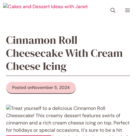
Skip
Me
to
content
Cinnamon Roll
Cheesecake With Cream
Cheese Icing
Posted on
November 5, 2024