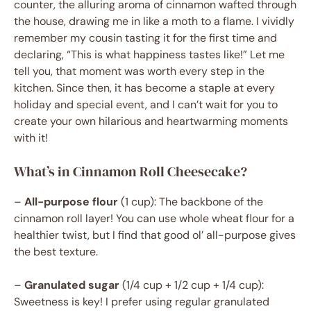
counter, the alluring aroma of cinnamon wafted through
the house, drawing me in like a moth to a flame. I vividly
remember my cousin tasting it for the first time and
declaring, “This is what happiness tastes like!” Let me
tell you, that moment was worth every step in the
kitchen. Since then, it has become a staple at every
holiday and special event, and I can’t wait for you to
create your own hilarious and heartwarming moments
with it!
What’s in Cinnamon Roll Cheesecake?
–
All-purpose flour
(1 cup): The backbone of the
cinnamon roll layer! You can use whole wheat flour for a
healthier twist, but I find that good ol’ all-purpose gives
the best texture.
–
Granulated sugar
(1/4 cup + 1/2 cup + 1/4 cup):
Sweetness is key! I prefer using regular granulated