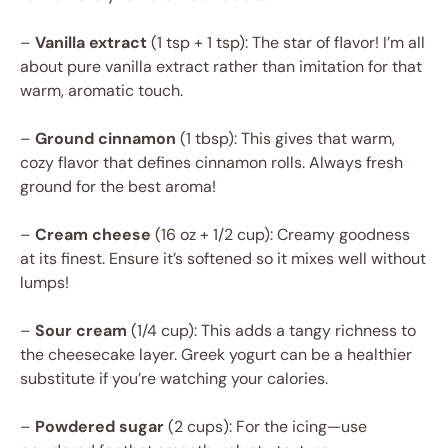
–
Vanilla extract
(1 tsp + 1 tsp): The star of flavor! I’m all
about pure vanilla extract rather than imitation for that
warm, aromatic touch.
–
Ground cinnamon
(1 tbsp): This gives that warm,
cozy flavor that defines cinnamon rolls. Always fresh
ground for the best aroma!
–
Cream cheese
(16 oz + 1/2 cup): Creamy goodness
at its finest. Ensure it’s softened so it mixes well without
lumps!
–
Sour cream
(1/4 cup): This adds a tangy richness to
the cheesecake layer. Greek yogurt can be a healthier
substitute if you’re watching your calories.
–
Powdered sugar
(2 cups): For the icing—use