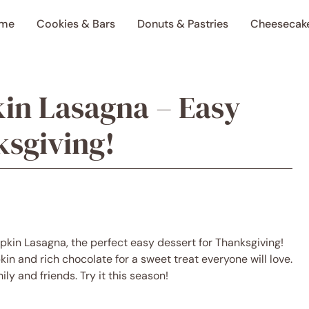
me
Cookies & Bars
Donuts & Pastries
Cheesecak
in Lasagna – Easy
ksgiving!