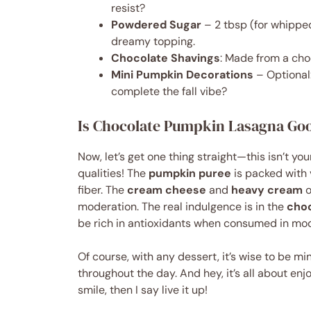
resist?
Powdered Sugar
– 2 tbsp (for whippe
dreamy topping.
Chocolate Shavings
: Made from a choc
Mini Pumpkin Decorations
– Optional:
complete the fall vibe?
Is Chocolate Pumpkin Lasagna Goo
Now, let’s get one thing straight—this isn’t y
qualities! The
pumpkin puree
is packed with 
fiber. The
cream cheese
and
heavy cream
o
moderation. The real indulgence is in the
cho
be rich in antioxidants when consumed in mod
Of course, with any dessert, it’s wise to be m
throughout the day. And hey, it’s all about enjo
smile, then I say live it up!