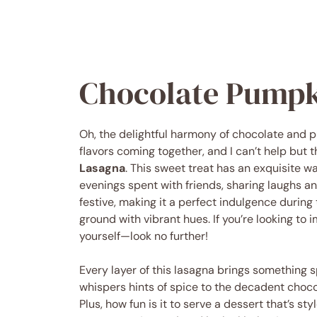
Chocolate Pumpk
Oh, the delightful harmony of chocolate and 
flavors coming together, and I can’t help but 
Lasagna
. This sweet treat has an exquisite w
evenings spent with friends, sharing laughs and
festive, making it a perfect indulgence during 
ground with vibrant hues. If you’re looking to
yourself—look no further!
Every layer of this lasagna brings something 
whispers hints of spice to the decadent chocol
Plus, how fun is it to serve a dessert that’s s