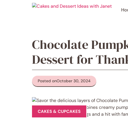
Skip
to
Ho
content
Chocolate Pumpk
Dessert for Than
Posted on
October 30, 2024
CAKES & CUPCAKES