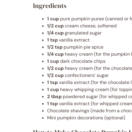
Ingredients
1 cup
pure pumpkin puree (canned or f
1/2 cup
cream cheese, softened
1/4 cup
granulated sugar
1 tsp
vanilla extract
1/2 tsp
pumpkin pie spice
1/4 cup
heavy cream (for the pumpkin 
1 cup
dark chocolate chips
1/2 cup
heavy cream (for the chocolate
1/2 cup
confectioners’ sugar
1 tsp
vanilla extract (for the chocolate 
1 cup
heavy whipping cream (for toppi
2 tbsp
powdered sugar (for whipped c
1 tsp
vanilla extract (for whipped crea
Chocolate shavings (made from a choco
Mini pumpkin decorations (optional)