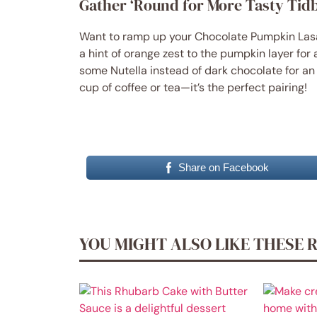
Gather ‘Round for More Tasty Tidb
Want to ramp up your Chocolate Pumpkin Lasa
a hint of orange zest to the pumpkin layer for a
some Nutella instead of dark chocolate for an e
cup of coffee or tea—it’s the perfect pairing!
Share on Facebook
YOU MIGHT ALSO LIKE THESE 