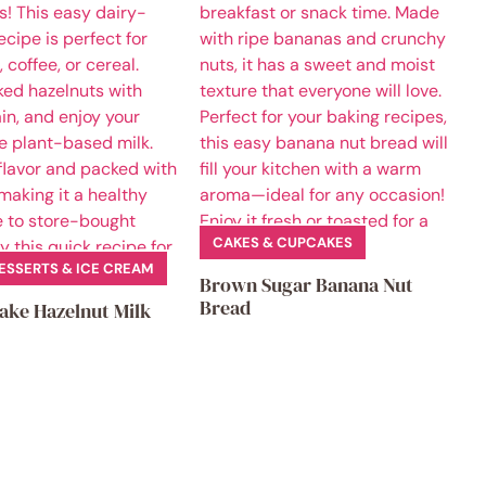
CAKES & CUPCAKES
ESSERTS & ICE CREAM
Brown Sugar Banana Nut
Bread
ake Hazelnut Milk