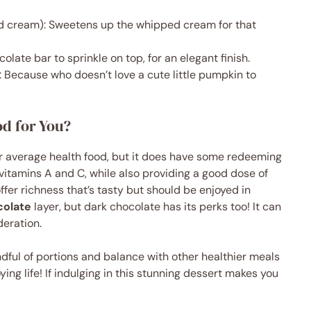
d cream): Sweetens up the whipped cream for that
olate bar to sprinkle on top, for an elegant finish.
 Because who doesn’t love a cute little pumpkin to
d for You?
our average health food, but it does have some redeeming
vitamins A and C, while also providing a good dose of
ffer richness that’s tasty but should be enjoyed in
colate
layer, but dark chocolate has its perks too! It can
eration.
indful of portions and balance with other healthier meals
ying life! If indulging in this stunning dessert makes you