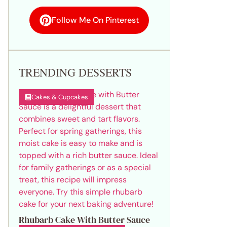
Follow Me On Pinterest
TRENDING DESSERTS
Cakes & Cupcakes
Rhubarb Cake With Butter Sauce