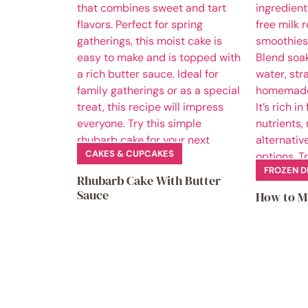
CAKES & CUPCAKES
FROZEN D
Rhubarb Cake With Butter
Sauce
How to M