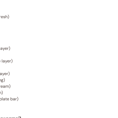
resh)
layer)
 layer)
layer)
ng)
ream)
m)
late bar)