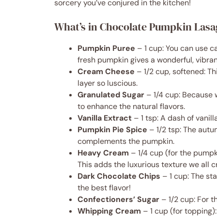
sorcery you’ve conjured in the kitchen!
What’s in Chocolate Pumpkin Las
Pumpkin Puree
– 1 cup: You can use c
fresh pumpkin gives a wonderful, vibrant
Cream Cheese
– 1/2 cup, softened: T
layer so luscious.
Granulated Sugar
– 1/4 cup: Because 
to enhance the natural flavors.
Vanilla Extract
– 1 tsp: A dash of vanil
Pumpkin Pie Spice
– 1/2 tsp: The autu
complements the pumpkin.
Heavy Cream
– 1/4 cup (for the pumpki
This adds the luxurious texture we all c
Dark Chocolate Chips
– 1 cup: The st
the best flavor!
Confectioners’ Sugar
– 1/2 cup: For t
Whipping Cream
– 1 cup (for topping):