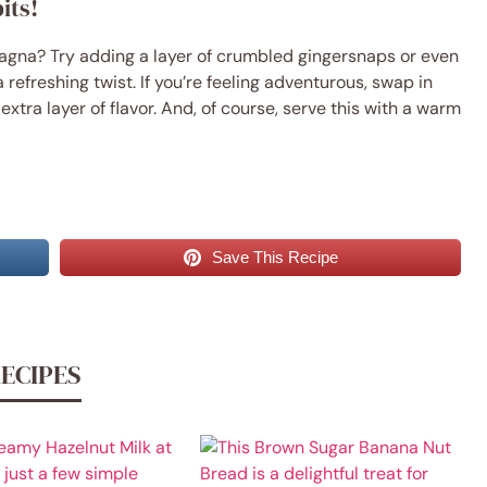
its!
gna? Try adding a layer of crumbled gingersnaps or even
 refreshing twist. If you’re feeling adventurous, swap in
xtra layer of flavor. And, of course, serve this with a warm
Save This Recipe
RECIPES