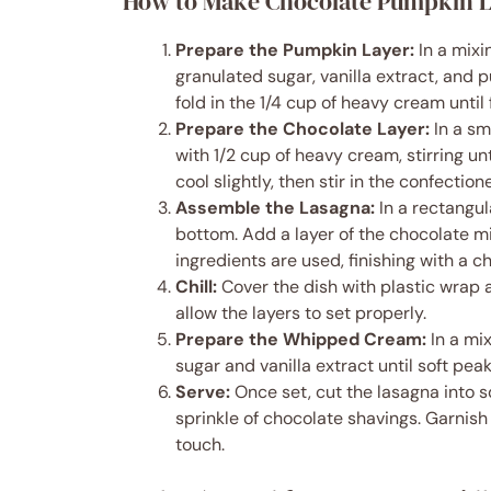
How to Make Chocolate Pumpkin 
Prepare the Pumpkin Layer:
In a mixi
granulated sugar, vanilla extract, and 
fold in the 1/4 cup of heavy cream until 
Prepare the Chocolate Layer:
In a sm
with 1/2 cup of heavy cream, stirring u
cool slightly, then stir in the confectione
Assemble the Lasagna:
In a rectangul
bottom. Add a layer of the chocolate mi
ingredients are used, finishing with a c
Chill:
Cover the dish with plastic wrap an
allow the layers to set properly.
Prepare the Whipped Cream:
In a mi
sugar and vanilla extract until soft pea
Serve:
Once set, cut the lasagna into 
sprinkle of chocolate shavings. Garnis
touch.