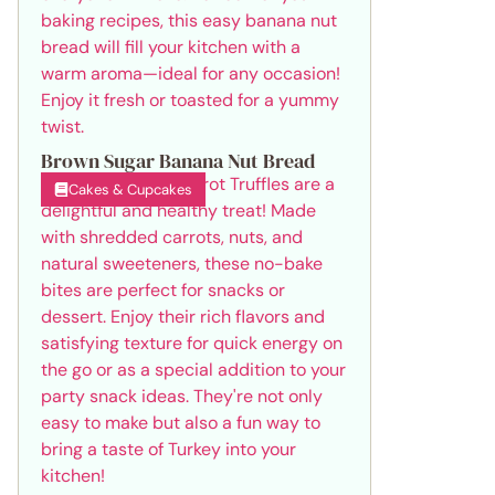
Brown Sugar Banana Nut Bread
Cakes & Cupcakes