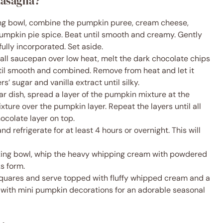
Lasagna?
ng bowl, combine the pumpkin puree, cream cheese,
pumpkin pie spice. Beat until smooth and creamy. Gently
fully incorporated. Set aside.
all saucepan over low heat, melt the dark chocolate chips
ntil smooth and combined. Remove from heat and let it
rs’ sugar and vanilla extract until silky.
ar dish, spread a layer of the pumpkin mixture at the
xture over the pumpkin layer. Repeat the layers until all
hocolate layer on top.
d refrigerate for at least 4 hours or overnight. This will
xing bowl, whip the heavy whipping cream with powdered
ks form.
squares and serve topped with fluffy whipped cream and a
h with mini pumpkin decorations for an adorable seasonal