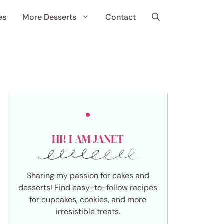
es
More Desserts
Contact
HI! I AM JANET
Sharing my passion for cakes and
desserts! Find easy-to-follow recipes
for cupcakes, cookies, and more
irresistible treats.