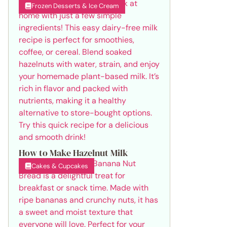
Frozen Desserts & Ice Cream
How to Make Hazelnut Milk
Cakes & Cupcakes