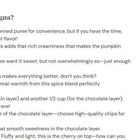
agna?
anned puree for convenience, but if you have the time,
 flavor!
his adds that rich creaminess that makes the pumpkin
we want it sweet, but not overwhelmingly so—just enough
la makes everything better, don’t you think?
mnal warmth from this spice blend perfectly
n layer) and another 1/2 cup (for the chocolate layer):
rave!
ar of the chocolate layer—choose high-quality chips for
hat smooth sweetness in the chocolate layer.
 Fluffy and light, this is the cherry on top—how can you