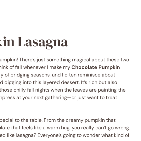
in Lasagna
pumpkin! There’s just something magical about these two
think of fall whenever I make my
Chocolate Pumpkin
ay of bridging seasons, and I often reminisce about
 digging into this layered dessert. It’s rich but also
those chilly fall nights when the leaves are painting the
 impress at your next gathering—or just want to treat
special to the table. From the creamy pumpkin that
ate that feels like a warm hug, you really can’t go wrong.
tyled like lasagna? Everyone’s going to wonder what kind of