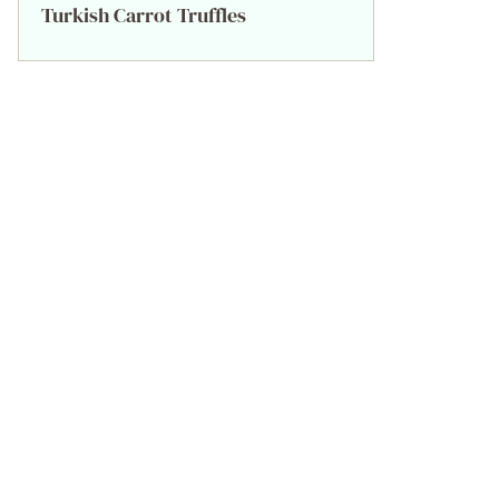
Turkish Carrot Truffles