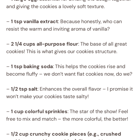
and giving the cookies a lovely soft texture.
–
1 tsp vanilla extract
: Because honestly, who can
resist the warm and inviting aroma of vanilla?
–
2 1/4 cups all-purpose flour
: The base of all great
cookies! This is what gives our cookies structure.
–
1 tsp baking soda
: This helps the cookies rise and
become fluffy – we don’t want flat cookies now, do we?
–
1/2 tsp salt
: Enhances the overall flavor – I promise it
won’t make your cookies taste salty!
–
1 cup colorful sprinkles
: The star of the show! Feel
free to mix and match – the more colorful, the better!
–
1/2 cup crunchy cookie pieces (e.g., crushed