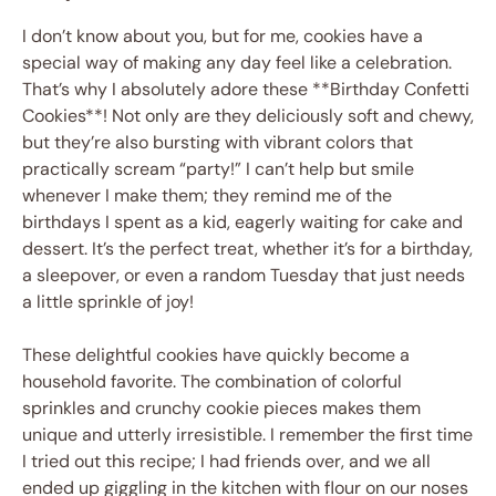
I don’t know about you, but for me, cookies have a
special way of making any day feel like a celebration.
That’s why I absolutely adore these **Birthday Confetti
Cookies**! Not only are they deliciously soft and chewy,
but they’re also bursting with vibrant colors that
practically scream “party!” I can’t help but smile
whenever I make them; they remind me of the
birthdays I spent as a kid, eagerly waiting for cake and
dessert. It’s the perfect treat, whether it’s for a birthday,
a sleepover, or even a random Tuesday that just needs
a little sprinkle of joy!
These delightful cookies have quickly become a
household favorite. The combination of colorful
sprinkles and crunchy cookie pieces makes them
unique and utterly irresistible. I remember the first time
I tried out this recipe; I had friends over, and we all
ended up giggling in the kitchen with flour on our noses