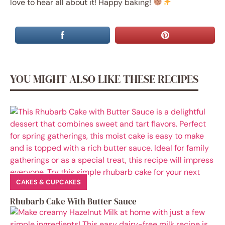
love to hear all about it! Happy baking!
YOU MIGHT ALSO LIKE THESE RECIPES
CAKES & CUPCAKES
Rhubarb Cake With Butter Sauce