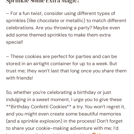
Sprinkle Some Extra Magic!
– For a fun twist, consider using different types of
sprinkles (like chocolate or metallic) to match different
celebrations. Are you throwing a party? Maybe even
add some themed sprinkles to make them extra
special!
– These cookies are perfect for parties and can be
stored in an airtight container for up to a week. But
trust me; they won’t last that long once you share them
with friends!
So, whether you’re celebrating a birthday or just
indulging in a sweet moment, I urge you to give these
**Birthday Confetti Cookies** a try. You won’t regret it,
and you might even create some beautiful memories
(and a sprinkle explosion) in the process! Don’t forget
to share your cookie-making adventure with me; I’d