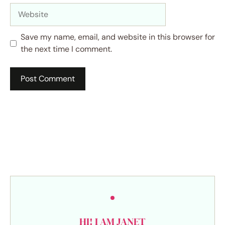
Website
Save my name, email, and website in this browser for
the next time I comment.
HI! I AM JANET