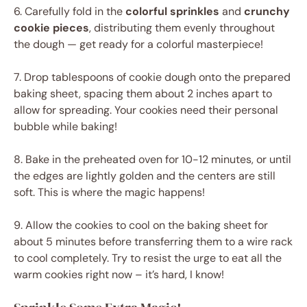
6. Carefully fold in the
colorful sprinkles
and
crunchy
cookie pieces
, distributing them evenly throughout
the dough — get ready for a colorful masterpiece!
7. Drop tablespoons of cookie dough onto the prepared
baking sheet, spacing them about 2 inches apart to
allow for spreading. Your cookies need their personal
bubble while baking!
8. Bake in the preheated oven for 10-12 minutes, or until
the edges are lightly golden and the centers are still
soft. This is where the magic happens!
9. Allow the cookies to cool on the baking sheet for
about 5 minutes before transferring them to a wire rack
to cool completely. Try to resist the urge to eat all the
warm cookies right now – it’s hard, I know!