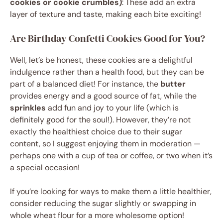
cookies or cookie crumbles)
: These add an extra
layer of texture and taste, making each bite exciting!
Are Birthday Confetti Cookies Good for You?
Well, let’s be honest, these cookies are a delightful
indulgence rather than a health food, but they can be
part of a balanced diet! For instance, the
butter
provides energy and a good source of fat, while the
sprinkles
add fun and joy to your life (which is
definitely good for the soul!). However, they’re not
exactly the healthiest choice due to their sugar
content, so I suggest enjoying them in moderation —
perhaps one with a cup of tea or coffee, or two when it’s
a special occasion!
If you’re looking for ways to make them a little healthier,
consider reducing the sugar slightly or swapping in
whole wheat flour for a more wholesome option!