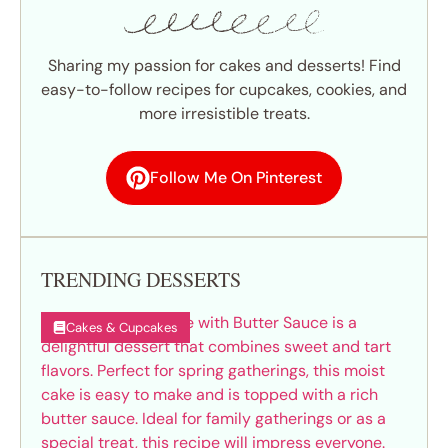
Sharing my passion for cakes and desserts! Find
easy-to-follow recipes for cupcakes, cookies, and
more irresistible treats.
Follow Me On Pinterest
TRENDING DESSERTS
Cakes & Cupcakes