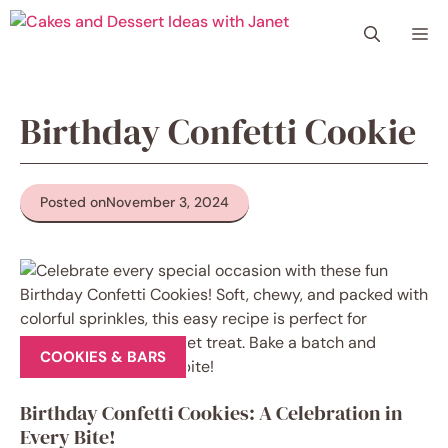
Skip
Me
to
content
Birthday Confetti Cookie
Posted on
November 3, 2024
COOKIES & BARS
Birthday Confetti Cookies: A Celebration in
Every Bite!