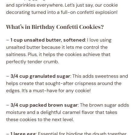
and sprinkles everywhere. Let’s just say, our cookie
decorating turned into a full-on confetti explosion!
What’s in Birthday Confetti Cookies?
–
1 cup unsalted butter, softened
: I love using
unsalted butter because it lets me control the
saltiness. Plus, it helps the cookies achieve that
perfectly tender crumb.
–
3/4 cup granulated sugar
: This adds sweetness and
helps create that sought-after crispness around the
edges. It’s a must-have for any cookie!
–
3/4 cup packed brown sugar
: The brown sugar adds
moisture and a delightful caramel flavor that takes
these cookies to the next level.
–
1 large egg
: Essential for binding the dough together