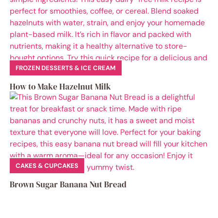
FROZEN DESSERTS & ICE CREAM
How to Make Hazelnut Milk
CAKES & CUPCAKES
Brown Sugar Banana Nut Bread