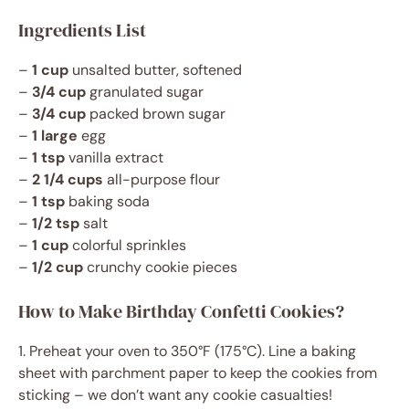
Ingredients List
–
1 cup
unsalted butter, softened
–
3/4 cup
granulated sugar
–
3/4 cup
packed brown sugar
–
1 large
egg
–
1 tsp
vanilla extract
–
2 1/4 cups
all-purpose flour
–
1 tsp
baking soda
–
1/2 tsp
salt
–
1 cup
colorful sprinkles
–
1/2 cup
crunchy cookie pieces
How to Make Birthday Confetti Cookies?
1. Preheat your oven to 350°F (175°C). Line a baking
sheet with parchment paper to keep the cookies from
sticking – we don’t want any cookie casualties!