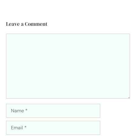
Leave a Comment
Comment
Name
Email