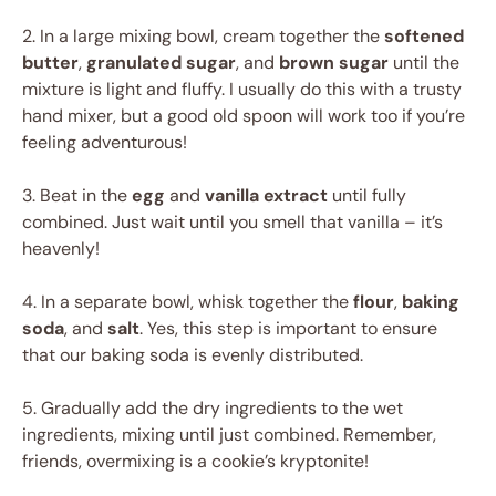
2. In a large mixing bowl, cream together the
softened
butter
,
granulated sugar
, and
brown sugar
until the
mixture is light and fluffy. I usually do this with a trusty
hand mixer, but a good old spoon will work too if you’re
feeling adventurous!
3. Beat in the
egg
and
vanilla extract
until fully
combined. Just wait until you smell that vanilla – it’s
heavenly!
4. In a separate bowl, whisk together the
flour
,
baking
soda
, and
salt
. Yes, this step is important to ensure
that our baking soda is evenly distributed.
5. Gradually add the dry ingredients to the wet
ingredients, mixing until just combined. Remember,
friends, overmixing is a cookie’s kryptonite!