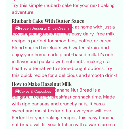
Rhubarb Cake With Butter Sauce
Frozen Desserts & Ice Cream
How to Make Hazelnut Milk
Cakes & Cupcakes