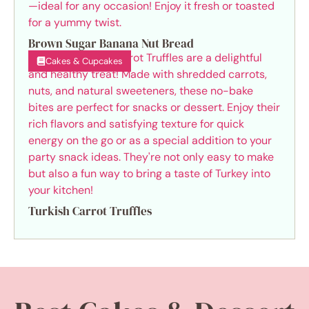
Brown Sugar Banana Nut Bread
Cakes & Cupcakes
Turkish Carrot Truffles