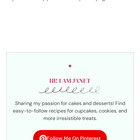
HI! I AM JANET
Sharing my passion for cakes and desserts! Find
easy-to-follow recipes for cupcakes, cookies, and
more irresistible treats.
Follow Me On Pinterest