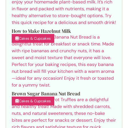
How to Make Hazelnut Milk
Cakes & Cupcakes
Brown Sugar Banana Nut Bread
Cakes & Cupcakes