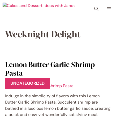
Skip
Me
to
content
Weeknight Delight
Lemon Butter Garlic Shrimp
Pasta
UNCATEGORIZED
Indulge in the simplicity of flavors with this Lemon
Butter Garlic Shrimp Pasta. Succulent shrimp are
bathed in a luscious lemon butter garlic sauce, creating
a quick and easy yet wonderfully satisfying meal.