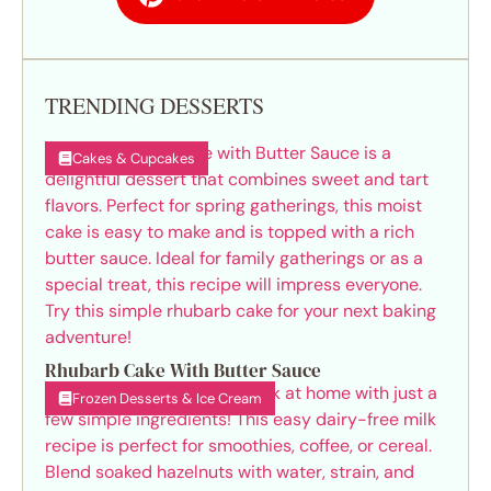
TRENDING DESSERTS
Cakes & Cupcakes
Rhubarb Cake With Butter Sauce
Frozen Desserts & Ice Cream