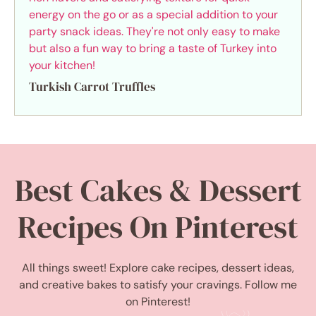
Turkish Carrot Truffles
Best Cakes & Dessert
Recipes On Pinterest
All things sweet! Explore cake recipes, dessert ideas,
and creative bakes to satisfy your cravings. Follow me
on Pinterest!