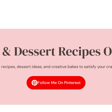
 & Dessert Recipes O
 recipes, dessert ideas, and creative bakes to satisfy your cr
Follow Me On Pinterest