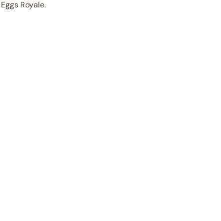
c Eggs Royale.