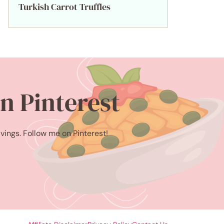
Turkish Carrot Truffles
n Pinterest
avings. Follow me on Pinterest!