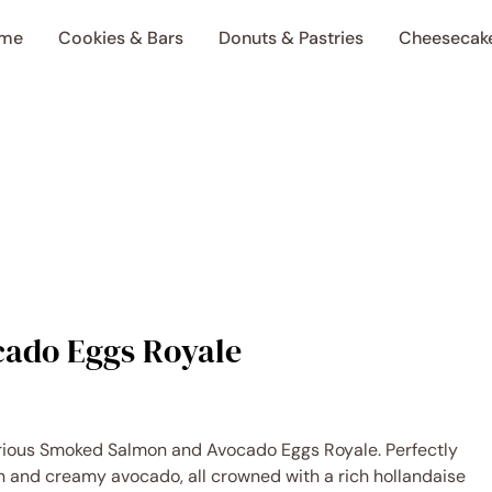
me
Cookies & Bars
Donuts & Pastries
Cheesecak
ado Eggs Royale
urious Smoked Salmon and Avocado Eggs Royale. Perfectly
 and creamy avocado, all crowned with a rich hollandaise