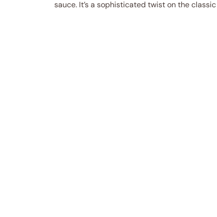
sauce. It’s a sophisticated twist on the classi