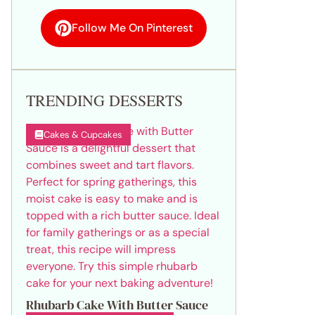
Follow Me On Pinterest
TRENDING DESSERTS
Cakes & Cupcakes
Rhubarb Cake With Butter Sauce