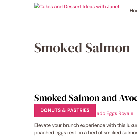
Skip
to
Ho
content
Smoked Salmon
Smoked Salmon and Avoc
DONUTS & PASTRIES
Elevate your brunch experience with this lux
poached eggs rest on a bed of smoked salmon