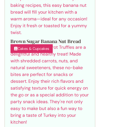
Brown Sugar Banana Nut Bread
Cakes & Cupcakes