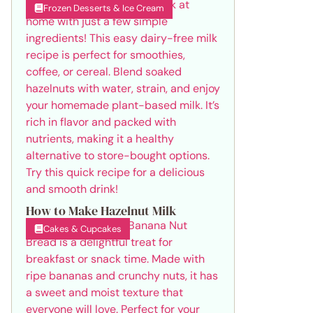
Frozen Desserts & Ice Cream
How to Make Hazelnut Milk
Cakes & Cupcakes