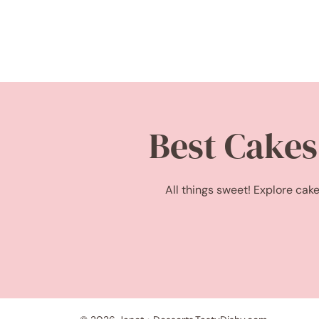
Best Cakes
All things sweet! Explore cake