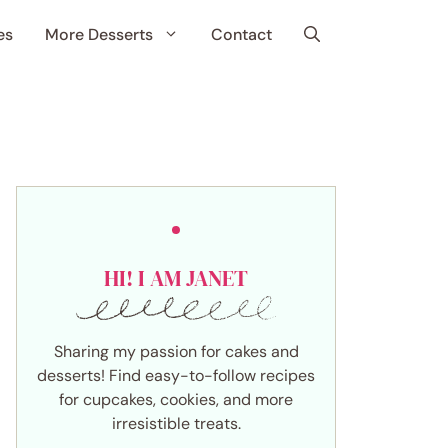
es
More Desserts
Contact
HI! I AM JANET
Sharing my passion for cakes and
desserts! Find easy-to-follow recipes
for cupcakes, cookies, and more
irresistible treats.